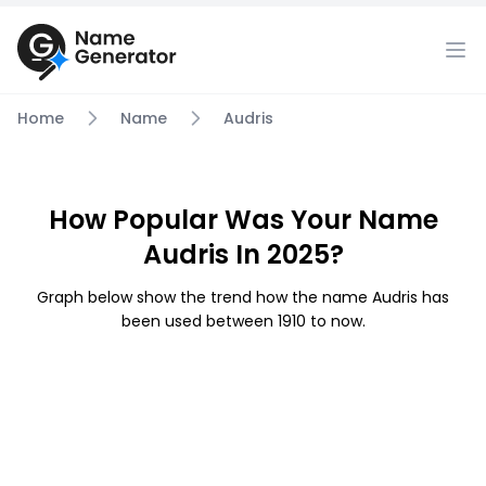
Home
Name
Audris
How Popular Was Your Name
Audris In 2025?
Graph below show the trend how the name Audris has
been used between 1910 to now.