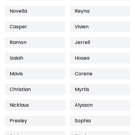
Novella
Reyna
Casper
Vivien
Ramon
Jerrell
Izaiah
Hosea
Mavis
Corene
Christian
Myrtis
Nicklaus
Alysson
Presley
Sophia