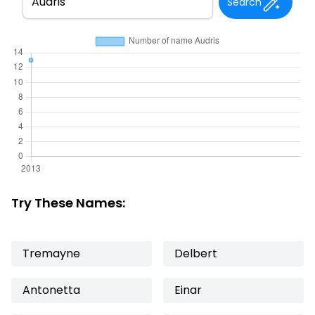
Search
Try These Names:
Tremayne
Delbert
Antonetta
Einar