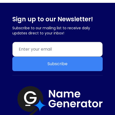
Sign up to our Newsletter!
Subscribe to our mailing list to receive daily
updates direct to your inbox!
Subscribe