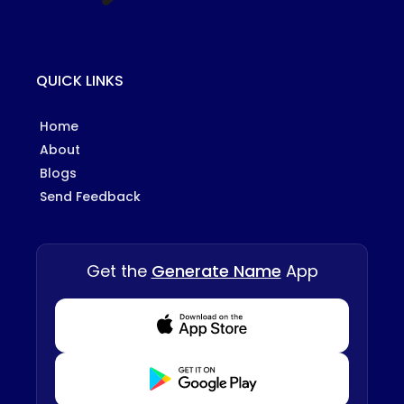
QUICK LINKS
Home
About
Blogs
Send Feedback
Get the
Generate Name
App
Download from Appstore
Download from Playstore