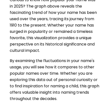
in 2025? The graph above reveals the
fascinating trend of how your name has been
used over the years, tracing its journey from
1910 to the present. Whether your name has
surged in popularity or remained a timeless
favorite, this visualization provides a unique
perspective on its historical significance and
cultural impact.
By examining the fluctuations in your name's
usage, you will see how it compares to other
popular names over time. Whether you are
exploring this data out of personal curiosity or
to find inspiration for naming a child, this graph
offers valuable insight into naming trends
throughout the decades.