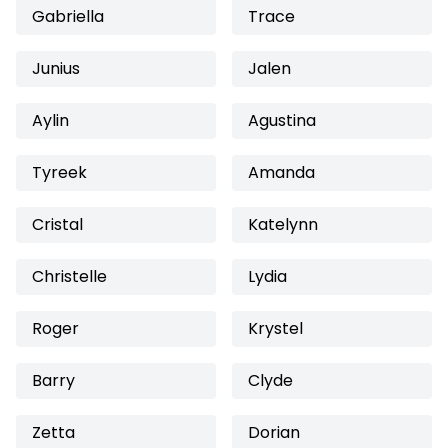
Gabriella
Trace
Junius
Jalen
Aylin
Agustina
Tyreek
Amanda
Cristal
Katelynn
Christelle
Lydia
Roger
Krystel
Barry
Clyde
Zetta
Dorian