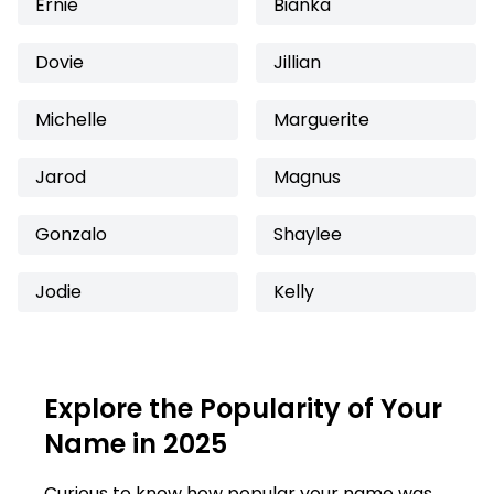
Ernie
Bianka
Dovie
Jillian
Michelle
Marguerite
Jarod
Magnus
Gonzalo
Shaylee
Jodie
Kelly
Explore the Popularity of Your
Name in 2025
Curious to know how popular your name was