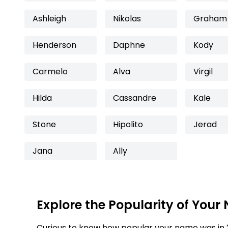
Ashleigh
Nikolas
Graham
Henderson
Daphne
Kody
Carmelo
Alva
Virgil
Hilda
Cassandre
Kale
Stone
Hipolito
Jerad
Jana
Ally
Explore the Popularity of Your
Curious to know how popular your name was in 