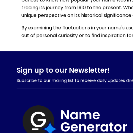
tracing its journey from 1910 to the present. Wh
unique perspective on its historical significance
By examining the fluctuations in your name's us
out of personal curiosity or to find inspiration 
Sign up to our Newsletter!
Subscribe to our mailing list to receive daily updates dir