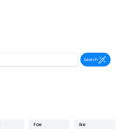
Search
l
Fae
Ike