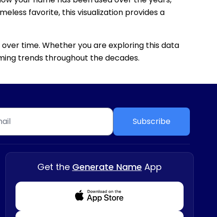
eless favorite, this visualization provides a
 over time. Whether you are exploring this data
 naming trends throughout the decades.
Subscribe
Get the
Generate Name
App
Download from Appstore