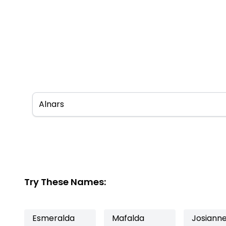
Try These Names:
Esmeralda
Mafalda
Josiann