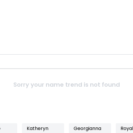
Sorry your name trend is not found
e
Katheryn
Georgianna
Roya