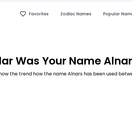
Favorites
Zodiac Names
Popular Nam
ar Was Your Name Alnar
ow the trend how the name Alnars has been used betwe