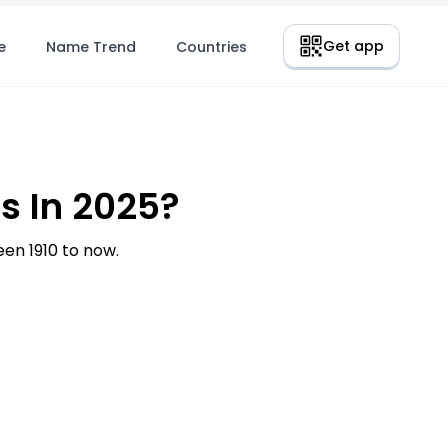
Get app
e
Name Trend
Countries
s In 2025?
en 1910 to now.