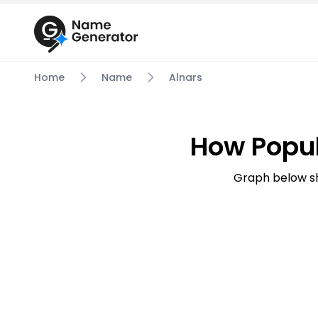
Home
Name
Alnars
How Popul
Graph below sh