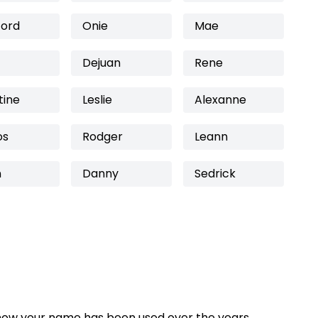
ford
Onie
Mae
Dejuan
Rene
tine
Leslie
Alexanne
os
Rodger
Leann
n
Danny
Sedrick
how your name has been used over the years,