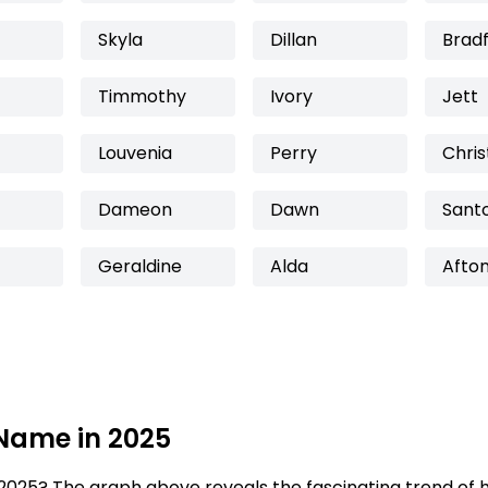
Skyla
Dillan
Brad
Timmothy
Ivory
Jett
Louvenia
Perry
Chris
Dameon
Dawn
Sant
Geraldine
Alda
Afto
 Name in 2025
2025? The graph above reveals the fascinating trend of 