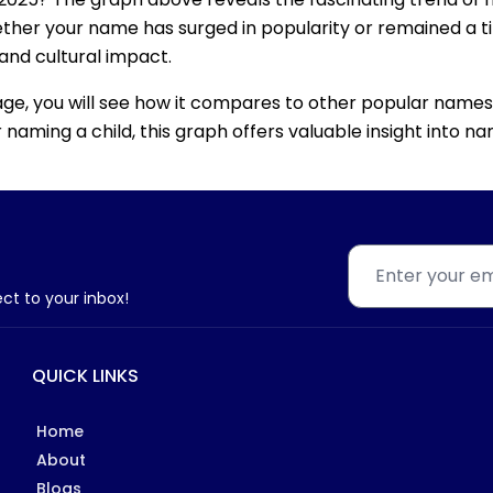
ether your name has surged in popularity or remained a tim
 and cultural impact.
age, you will see how it compares to other popular names
for naming a child, this graph offers valuable insight into
ect to your inbox!
QUICK LINKS
Home
About
Blogs