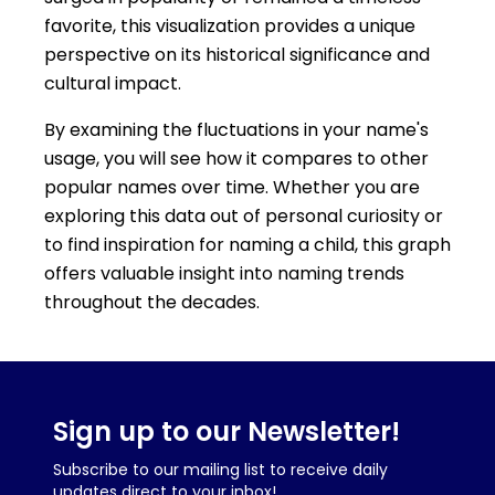
favorite, this visualization provides a unique
perspective on its historical significance and
cultural impact.
By examining the fluctuations in your name's
usage, you will see how it compares to other
popular names over time. Whether you are
exploring this data out of personal curiosity or
to find inspiration for naming a child, this graph
offers valuable insight into naming trends
throughout the decades.
Sign up to our Newsletter!
Subscribe to our mailing list to receive daily
updates direct to your inbox!