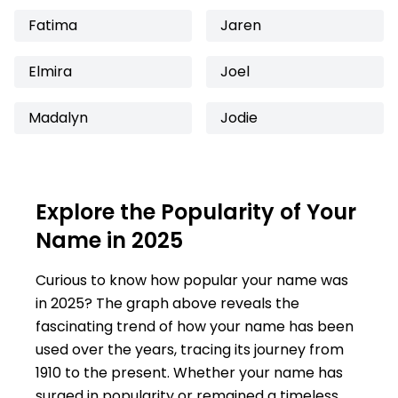
Fatima
Jaren
Elmira
Joel
Madalyn
Jodie
Explore the Popularity of Your
Name in 2025
Curious to know how popular your name was
in 2025? The graph above reveals the
fascinating trend of how your name has been
used over the years, tracing its journey from
1910 to the present. Whether your name has
surged in popularity or remained a timeless