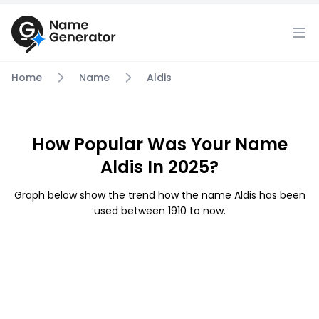
Home
Name
Aldis
How Popular Was Your Name
Aldis In 2025?
Graph below show the trend how the name Aldis has been
used between 1910 to now.