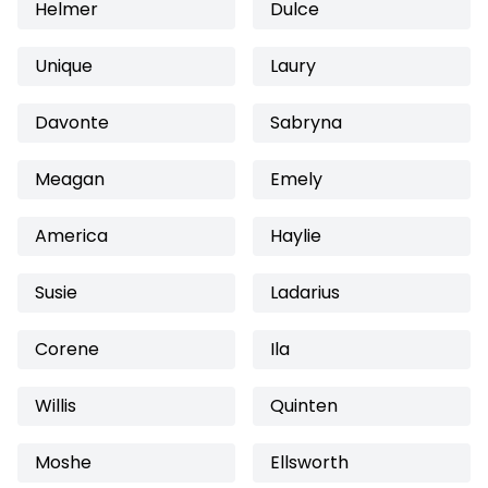
Helmer
Dulce
Unique
Laury
Davonte
Sabryna
Meagan
Emely
America
Haylie
Susie
Ladarius
Corene
Ila
Willis
Quinten
Moshe
Ellsworth