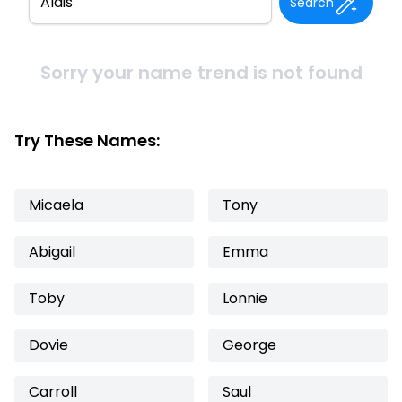
Search
Sorry your name trend is not found
Try These Names:
Micaela
Tony
Abigail
Emma
Toby
Lonnie
Dovie
George
Carroll
Saul