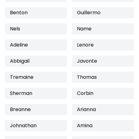
Benton
Guillermo
Nels
Name
Adeline
Lenore
Abbigail
Javonte
Tremaine
Thomas
Sherman
Corbin
Breanne
Arianna
Johnathan
Amina