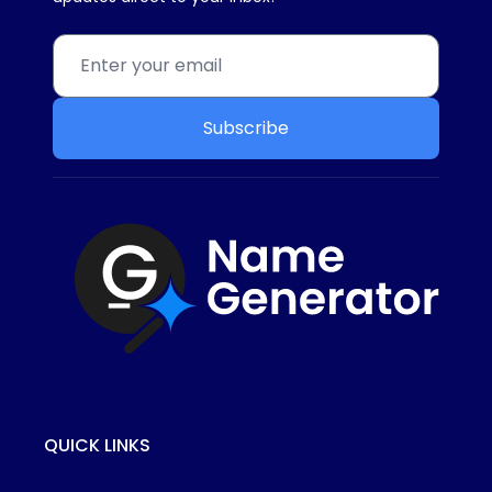
Subscribe
QUICK LINKS