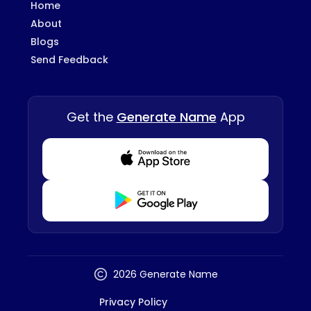
Home
About
Blogs
Send Feedback
Get the
Generate Name
App
Download from Appstore
Download from Playstore
2026 Generate Name
Privacy Policy