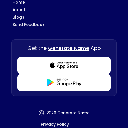
Home
About
Blogs
Send Feedback
Get the
Generate Name
App
Download from Appstore
Download from Playstore
2026 Generate Name
Privacy Policy