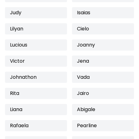
Judy
Isaias
Lilyan
Cielo
Lucious
Joanny
Victor
Jena
Johnathon
Vada
Rita
Jairo
Liana
Abigale
Rafaela
Pearline