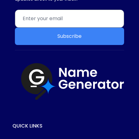
Subscribe
QUICK LINKS