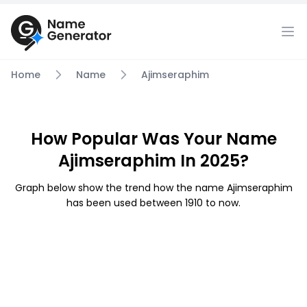
Home
Name
Ajimseraphim
How Popular Was Your Name
Ajimseraphim In 2025?
Graph below show the trend how the name Ajimseraphim
has been used between 1910 to now.