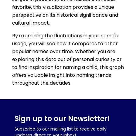
favorite, this visualization provides a unique
perspective on its historical significance and
cultural impact.
By examining the fluctuations in your name's
usage, you will see how it compares to other
popular names over time. Whether you are
exploring this data out of personal curiosity or
to find inspiration for naming a child, this graph
offers valuable insight into naming trends
throughout the decades.
Sign up to our Newsletter!
Subscribe to our mailing list to receive daily
updates direct to your inbox!