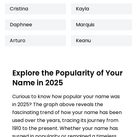
Cristina
Kayla
Daphnee
Marquis
Arturo
Keanu
Explore the Popularity of Your
Name in 2025
Curious to know how popular your name was
in 2025? The graph above reveals the
fascinating trend of how your name has been
used over the years, tracing its journey from
1910 to the present. Whether your name has
surged in popularity or remained a timeless