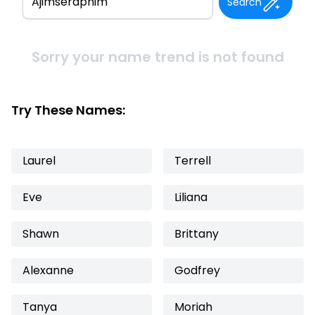
Search
Sorry your name trend is not found
Try These Names:
Laurel
Terrell
Eve
Liliana
Shawn
Brittany
Alexanne
Godfrey
Tanya
Moriah