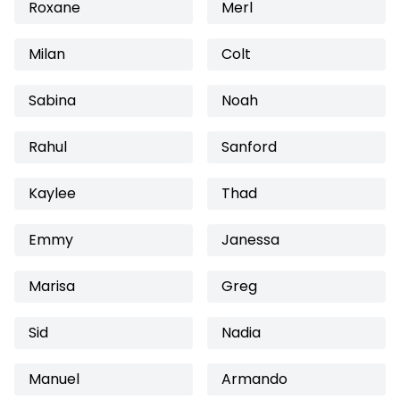
Roxane
Merl
Milan
Colt
Sabina
Noah
Rahul
Sanford
Kaylee
Thad
Emmy
Janessa
Marisa
Greg
Sid
Nadia
Manuel
Armando