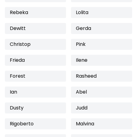
Rebeka
Lolita
Dewitt
Gerda
Christop
Pink
Frieda
Ilene
Forest
Rasheed
Ian
Abel
Dusty
Judd
Rigoberto
Malvina