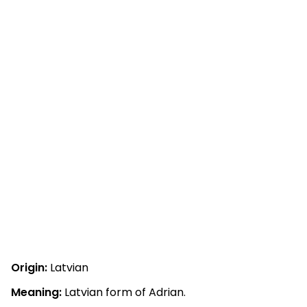
Origin:
Latvian
Meaning:
Latvian form of Adrian.