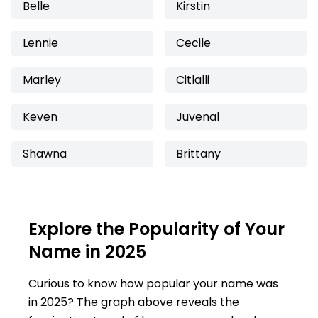
Belle
Kirstin
Lennie
Cecile
Marley
Citlalli
Keven
Juvenal
Shawna
Brittany
Explore the Popularity of Your
Name in 2025
Curious to know how popular your name was
in 2025? The graph above reveals the