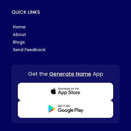
QUICK LINKS
Home
About
Blogs
Send Feedback
Get the
Generate Name
App
Download from Appstore
Download from Playstore