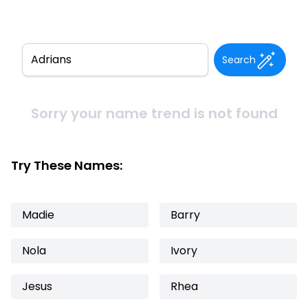
Search
Sorry your name trend is not found
Try These Names:
Madie
Barry
Nola
Ivory
Jesus
Rhea