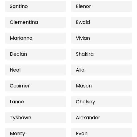
Santino
Elenor
Clementina
Ewald
Marianna
Vivian
Declan
Shakira
Neal
Alia
Casimer
Mason
Lance
Chelsey
Tyshawn
Alexander
Monty
Evan