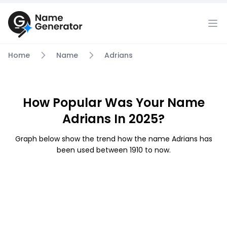
Home
Name
Adrians
How Popular Was Your Name
Adrians In 2025?
Graph below show the trend how the name Adrians has
been used between 1910 to now.