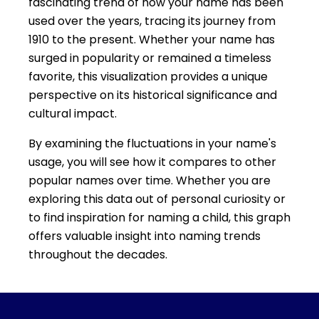
fascinating trend of how your name has been
used over the years, tracing its journey from
1910 to the present. Whether your name has
surged in popularity or remained a timeless
favorite, this visualization provides a unique
perspective on its historical significance and
cultural impact.
By examining the fluctuations in your name's
usage, you will see how it compares to other
popular names over time. Whether you are
exploring this data out of personal curiosity or
to find inspiration for naming a child, this graph
offers valuable insight into naming trends
throughout the decades.