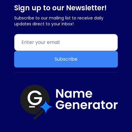
Sign up to our Newsletter!
Subscribe to our mailing list to receive daily
updates direct to your inbox!
Subscribe