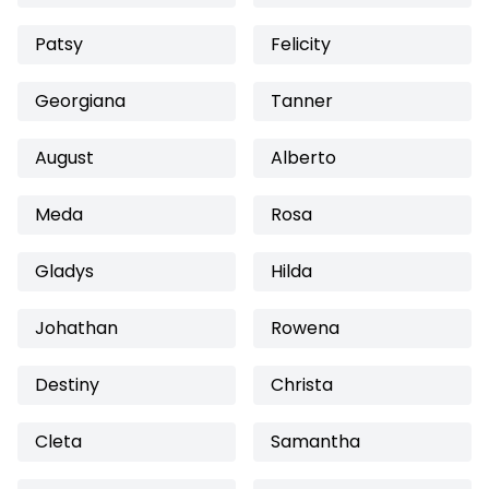
Patsy
Felicity
Georgiana
Tanner
August
Alberto
Meda
Rosa
Gladys
Hilda
Johathan
Rowena
Destiny
Christa
Cleta
Samantha