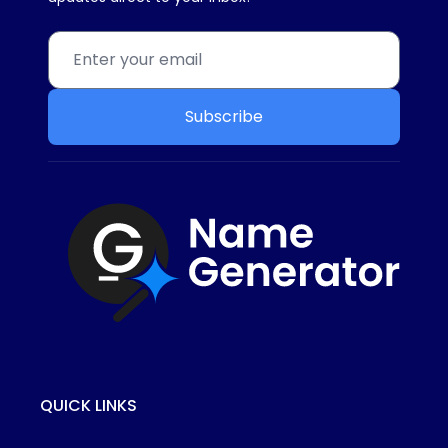
Subscribe
QUICK LINKS