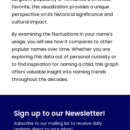
favorite, this visualization provides a unique
perspective on its historical significance and
cultural impact.
By examining the fluctuations in your name's
usage, you will see how it compares to other
popular names over time. Whether you are
exploring this data out of personal curiosity or
to find inspiration for naming a child, this graph
offers valuable insight into naming trends
throughout the decades.
Sign up to our Newsletter!
Subscribe to our mailing list to receive daily
updates direct to your inbox!