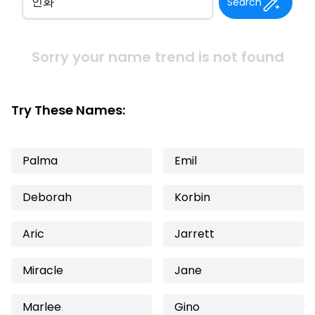
Search
Sorry your name trend is not found
Try These Names:
Palma
Emil
Deborah
Korbin
Aric
Jarrett
Miracle
Jane
Marlee
Gino