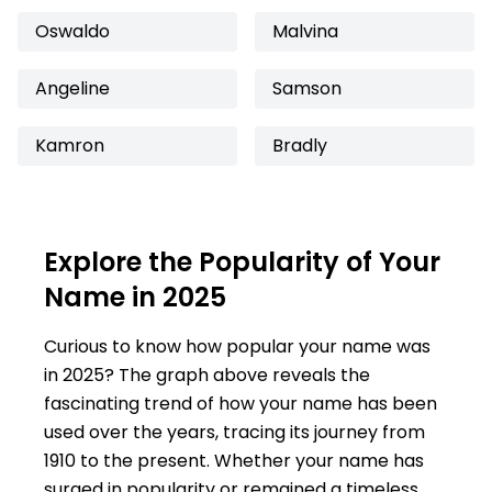
Oswaldo
Malvina
Angeline
Samson
Kamron
Bradly
Explore the Popularity of Your
Name in 2025
Curious to know how popular your name was
in 2025? The graph above reveals the
fascinating trend of how your name has been
used over the years, tracing its journey from
1910 to the present. Whether your name has
surged in popularity or remained a timeless