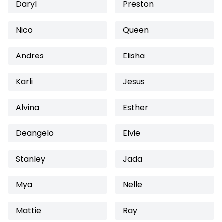
Daryl
Preston
Nico
Queen
Andres
Elisha
Karli
Jesus
Alvina
Esther
Deangelo
Elvie
Stanley
Jada
Mya
Nelle
Mattie
Ray