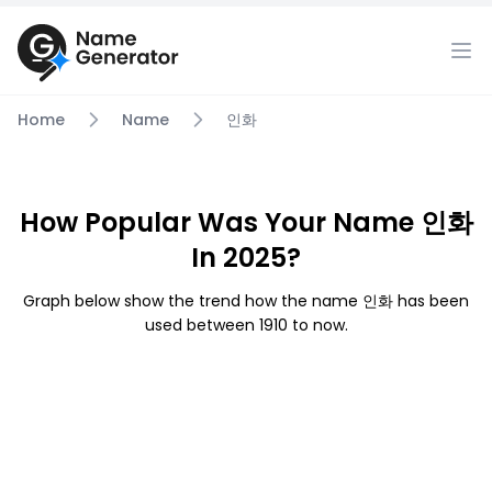
Home
Name
인화
How Popular Was Your Name 인화
In 2025?
Graph below show the trend how the name 인화 has been
used between 1910 to now.