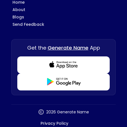
Home
About
Blogs
Send Feedback
Get the
Generate Name
App
Download from Appstore
Download from Playstore
2026 Generate Name
Privacy Policy