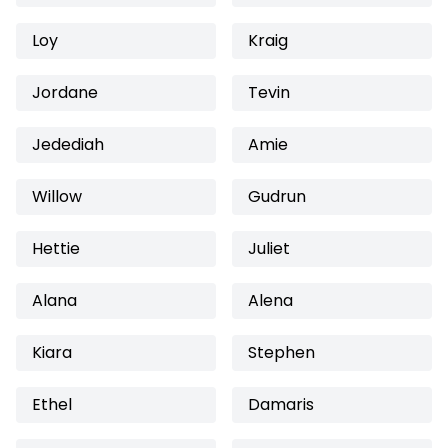
Loy
Kraig
Jordane
Tevin
Jedediah
Amie
Willow
Gudrun
Hettie
Juliet
Alana
Alena
Kiara
Stephen
Ethel
Damaris