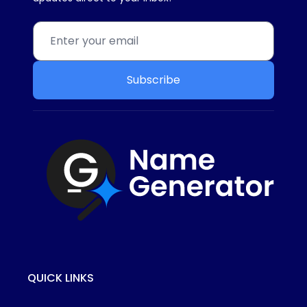
Subscribe
QUICK LINKS