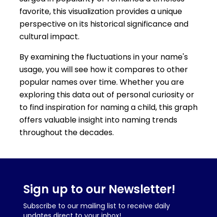
favorite, this visualization provides a unique
perspective on its historical significance and
cultural impact.
By examining the fluctuations in your name's
usage, you will see how it compares to other
popular names over time. Whether you are
exploring this data out of personal curiosity or
to find inspiration for naming a child, this graph
offers valuable insight into naming trends
throughout the decades.
Sign up to our Newsletter!
Subscribe to our mailing list to receive daily
updates direct to your inbox!