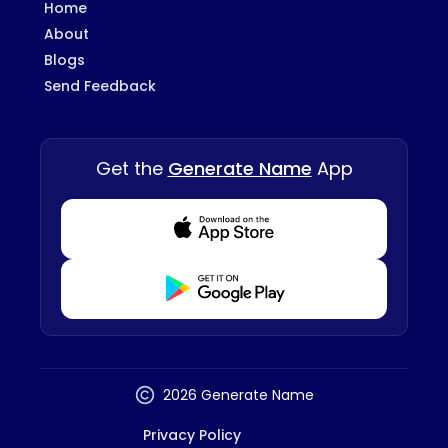
Home
About
Blogs
Send Feedback
Get the
Generate Name
App
Download from Appstore
Download from Playstore
2026 Generate Name
Privacy Policy