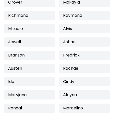
Grover
Makayla
Richmond
Raymond
Miracle
Alvis
Jewell
Johan
Branson
Fredrick
Austen
Rachael
Ida
Cindy
Maryjane
Alayna
Randal
Marcelino