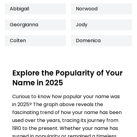
Abbigail
Norwood
Georgianna
Jody
Colten
Domenica
Explore the Popularity of Your
Name in 2025
Curious to know how popular your name was
in 2025? The graph above reveals the
fascinating trend of how your name has been
used over the years, tracing its journey from
1910 to the present. Whether your name has
surged in popularity or remained a timeless