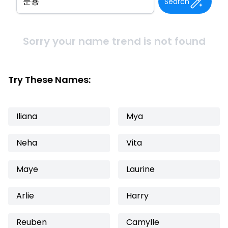
Search
Sorry your name trend is not found
Try These Names:
Iliana
Mya
Neha
Vita
Maye
Laurine
Arlie
Harry
Reuben
Camylle