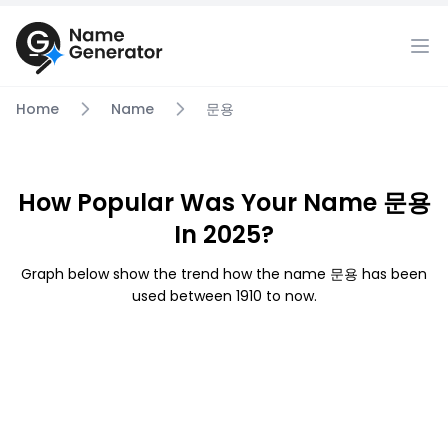
Home
Name
문용
How Popular Was Your Name 문용
In 2025?
Graph below show the trend how the name 문용 has been
used between 1910 to now.