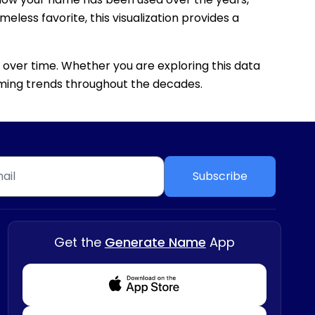
eless favorite, this visualization provides a
 over time. Whether you are exploring this data
 naming trends throughout the decades.
Subscribe
Get the
Generate Name
App
Download from Appstore