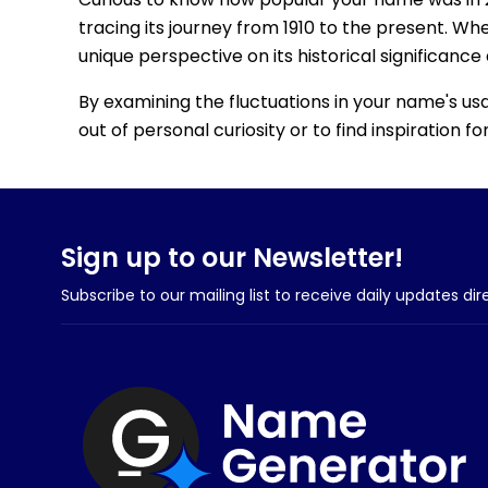
tracing its journey from 1910 to the present. Wh
unique perspective on its historical significance
By examining the fluctuations in your name's us
out of personal curiosity or to find inspiration 
Sign up to our Newsletter!
Subscribe to our mailing list to receive daily updates dir