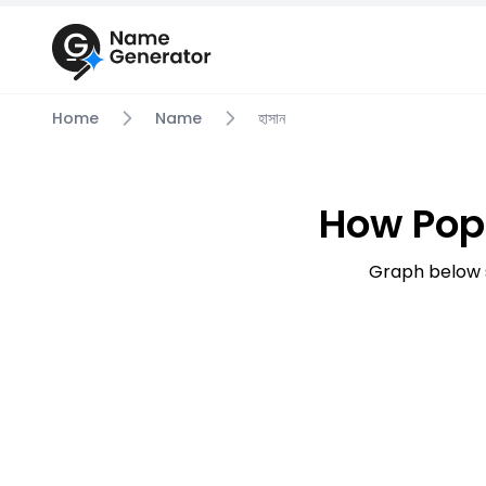
Home
Name
হাসান
How Popu
Graph below s