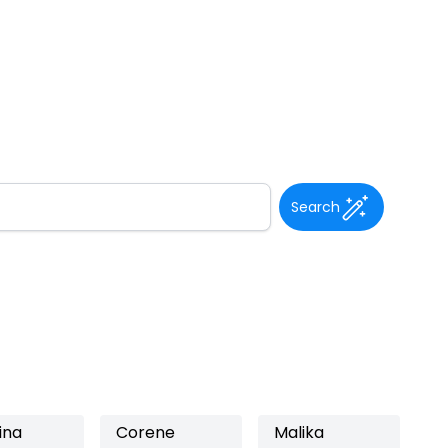
Search
ina
Corene
Malika