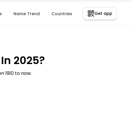
Get app
e
Name Trend
Countries
 In 2025?
n 1910 to now.