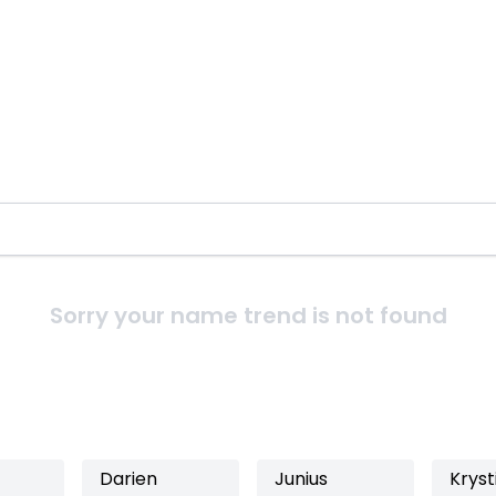
Sorry your name trend is not found
Darien
Junius
Kryst