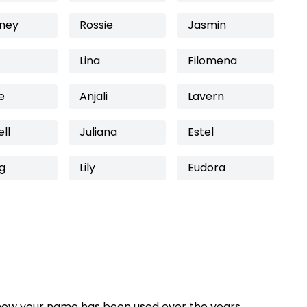
iney
Rossie
Jasmin
Lina
Filomena
e
Anjali
Lavern
ll
Juliana
Estel
g
Lily
Eudora
how your name has been used over the years,