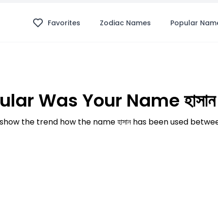
Favorites
Zodiac Names
Popular Nam
lar Was Your Name হাসান
how the trend how the name হাসান has been used betwee