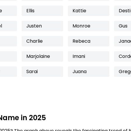
e
Ellis
Kattie
Dest
l
Justen
Monroe
Gus
Charlie
Rebeca
Jana
Marjolaine
Imani
Corde
r
Sarai
Juana
Greg
 Name in 2025
2025? The graph above reveals the fascinating trend of 