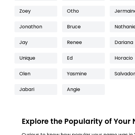
Zoey
Otho
Jermain
Jonathon
Bruce
Nathanie
Jay
Renee
Dariana
Unique
Ed
Horacio
Olen
Yasmine
Salvado
Jabari
Angie
Explore the Popularity of Your
Curious to know how popular your name was in 