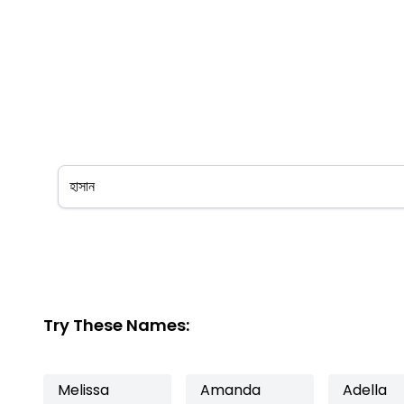
Try These Names:
Melissa
Amanda
Adella