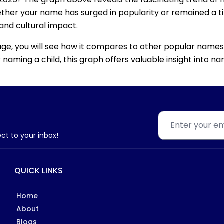
ether your name has surged in popularity or remained a tim
 and cultural impact.
age, you will see how it compares to other popular names
for naming a child, this graph offers valuable insight into
ect to your inbox!
QUICK LINKS
Home
About
Blogs