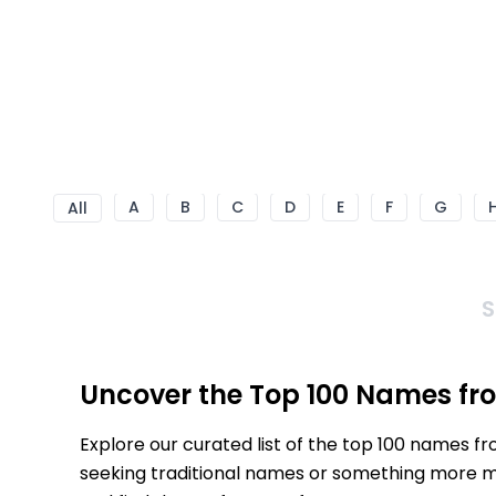
A
B
C
D
E
F
G
All
S
Uncover the Top 100 Names fr
Explore our curated list of the top 100 names f
seeking traditional names or something more mod