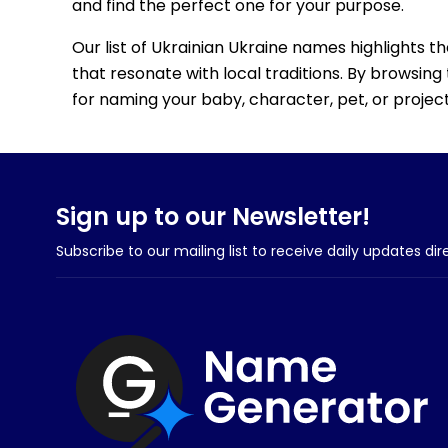
and find the perfect one for your purpose.
Our list of Ukrainian Ukraine names highlights t
that resonate with local traditions. By browsing 
for naming your baby, character, pet, or project
Sign up to our Newsletter!
Subscribe to our mailing list to receive daily updates dir