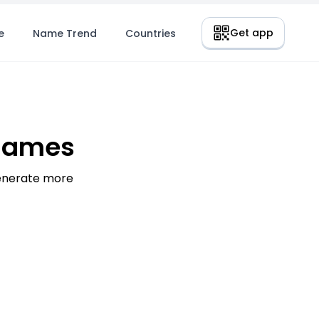
Get app
e
Name Trend
Countries
 Names
generate more