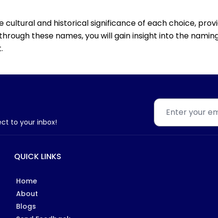
he cultural and historical significance of each choice, pro
through these names, you will gain insight into the naming
.
ect to your inbox!
QUICK LINKS
Home
About
Blogs