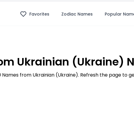
Favorites
Zodiac Names
Popular Nam
m Ukrainian (Ukraine)
100 Names from Ukrainian (Ukraine). Refresh the page to 