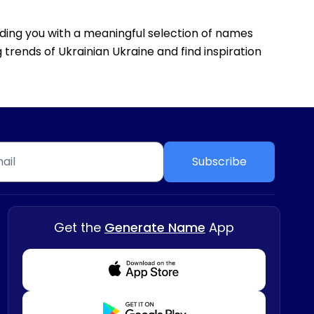
viding you with a meaningful selection of names
 trends of Ukrainian Ukraine and find inspiration
Subscribe
Get the
Generate Name
App
Download from Appstore
Download from Playstore