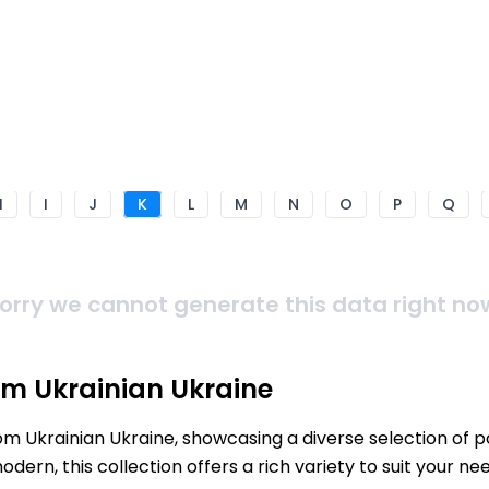
H
I
J
K
L
M
N
O
P
Q
orry we cannot generate this data right no
om Ukrainian Ukraine
rom Ukrainian Ukraine, showcasing a diverse selection of 
ern, this collection offers a rich variety to suit your 