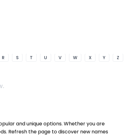
R
S
T
U
V
W
X
Y
Z
w.
popular and unique options. Whether you are
needs. Refresh the page to discover new names