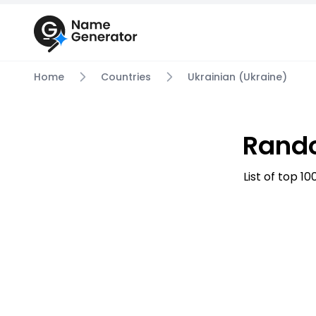
Home
Countries
Ukrainian (Ukraine)
Rando
List of top 