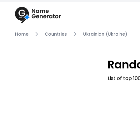
Home
Countries
Ukrainian (Ukraine)
Rando
List of top 