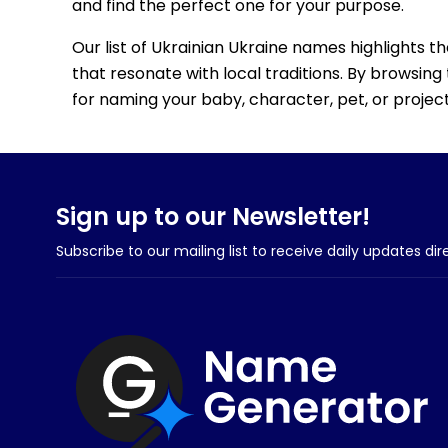
and find the perfect one for your purpose.
Our list of Ukrainian Ukraine names highlights t
that resonate with local traditions. By browsing 
for naming your baby, character, pet, or project
Sign up to our Newsletter!
Subscribe to our mailing list to receive daily updates dir