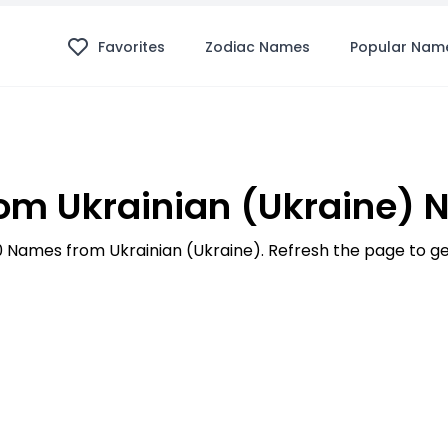
Favorites
Zodiac Names
Popular Nam
m Ukrainian (Ukraine)
100 Names from Ukrainian (Ukraine). Refresh the page to 