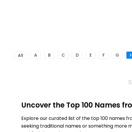
A
B
C
D
E
F
G
All
S
Uncover the Top 100 Names fr
Explore our curated list of the top 100 names f
seeking traditional names or something more mod