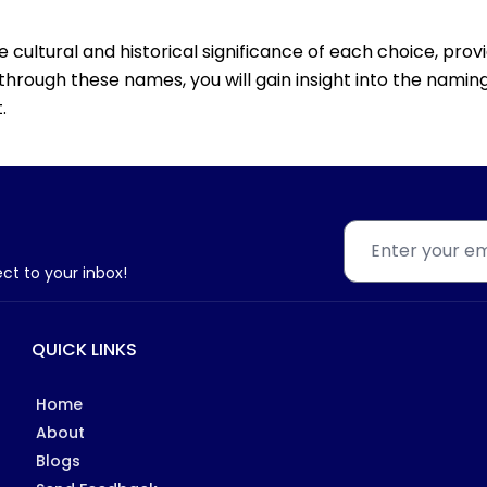
he cultural and historical significance of each choice, pro
through these names, you will gain insight into the naming
.
ect to your inbox!
QUICK LINKS
Home
About
Blogs