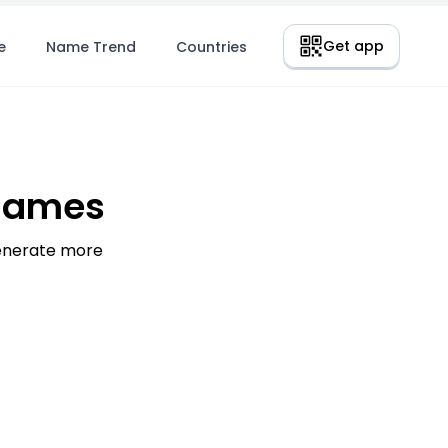
Get app
e
Name Trend
Countries
 Names
generate more