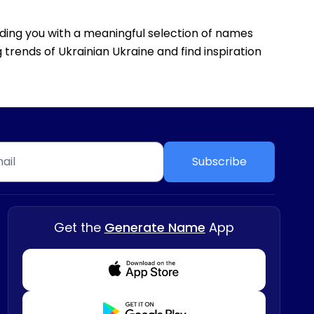
viding you with a meaningful selection of names
 trends of Ukrainian Ukraine and find inspiration
Subscribe
Get the
Generate Name
App
Download from Appstore
Download from Playstore