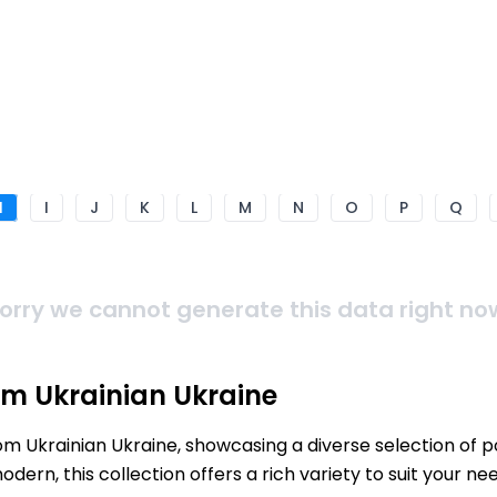
H
I
J
K
L
M
N
O
P
Q
orry we cannot generate this data right no
om Ukrainian Ukraine
rom Ukrainian Ukraine, showcasing a diverse selection of 
ern, this collection offers a rich variety to suit your 