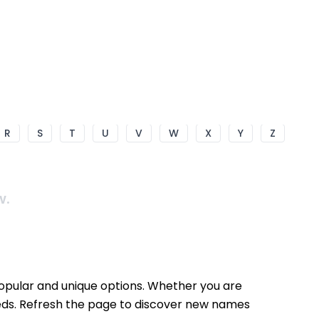
R
S
T
U
V
W
X
Y
Z
w.
popular and unique options. Whether you are
needs. Refresh the page to discover new names