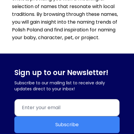
selection of names that resonate with local
traditions. By browsing through these names,
you will gain insight into the naming trends of
Polish Poland and find inspiration for naming
your baby, character, pet, or project.
Sign up to our Newsletter!
Subscribe to our mailing list to receive daily
updates direct to your inbox!
Subscribe