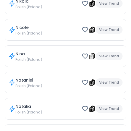
Nikola
View Trend
Polish (Poland)
Nicole
View Trend
Polish (Poland)
Nina
View Trend
Polish (Poland)
Nataniel
View Trend
Polish (Poland)
Natalia
View Trend
Polish (Poland)