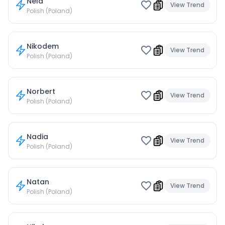
Nela
View Trend
Polish (Poland)
Nikodem
View Trend
Polish (Poland)
Norbert
View Trend
Polish (Poland)
Nadia
View Trend
Polish (Poland)
Natan
View Trend
Polish (Poland)