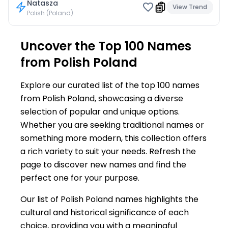
Natasza
View Trend
Polish (Poland)
Uncover the Top 100 Names
from Polish Poland
Explore our curated list of the top 100 names
from Polish Poland, showcasing a diverse
selection of popular and unique options.
Whether you are seeking traditional names or
something more modern, this collection offers
a rich variety to suit your needs. Refresh the
page to discover new names and find the
perfect one for your purpose.
Our list of Polish Poland names highlights the
cultural and historical significance of each
choice, providing you with a meaningful