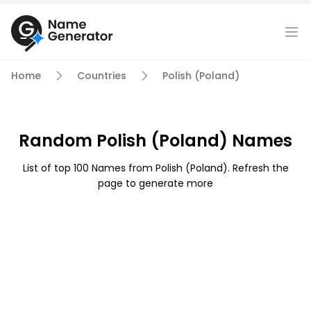
Home
Countries
Polish (Poland)
Random Polish (Poland) Names
List of top 100 Names from Polish (Poland). Refresh the
page to generate more