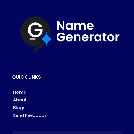
QUICK LINKS
Home
About
Blogs
Send Feedback