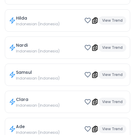
Hilda
View Trend
Indonesian (Indonesia)
Nardi
View Trend
Indonesian (Indonesia)
Samsul
View Trend
Indonesian (Indonesia)
Clara
View Trend
Indonesian (Indonesia)
Ade
View Trend
Indonesian (Indonesia)