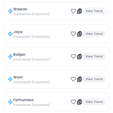
Wawan
View Trend
Indonesian (Indonesia)
Jaya
View Trend
Indonesian (Indonesia)
Balijan
View Trend
Indonesian (Indonesia)
Wani
View Trend
Indonesian (Indonesia)
Farhunnisa
View Trend
Indonesian (Indonesia)