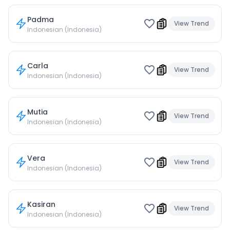
Padma
View Trend
Indonesian (Indonesia)
Carla
View Trend
Indonesian (Indonesia)
Mutia
View Trend
Indonesian (Indonesia)
Vera
View Trend
Indonesian (Indonesia)
Kasiran
View Trend
Indonesian (Indonesia)