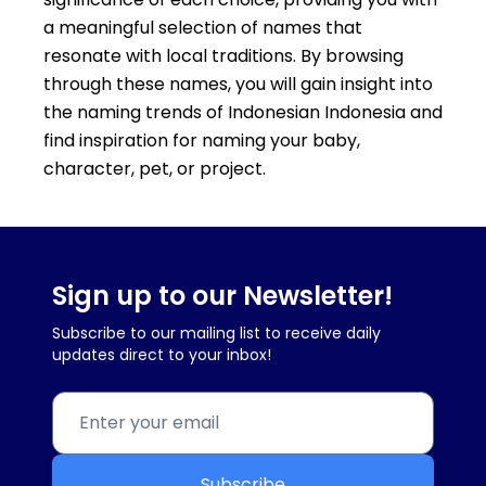
a meaningful selection of names that
resonate with local traditions. By browsing
through these names, you will gain insight into
the naming trends of Indonesian Indonesia and
find inspiration for naming your baby,
character, pet, or project.
Sign up to our Newsletter!
Subscribe to our mailing list to receive daily
updates direct to your inbox!
Subscribe