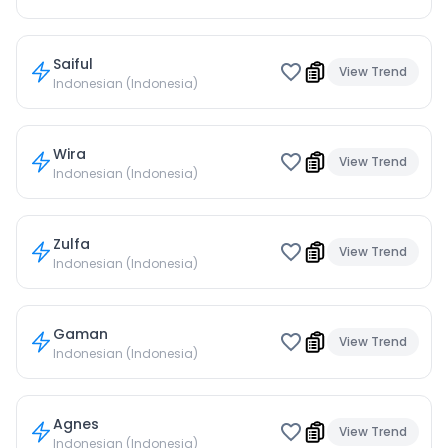
Saiful
View Trend
Indonesian (Indonesia)
Wira
View Trend
Indonesian (Indonesia)
Zulfa
View Trend
Indonesian (Indonesia)
Gaman
View Trend
Indonesian (Indonesia)
Agnes
View Trend
Indonesian (Indonesia)