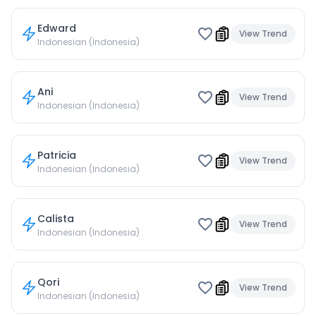
Edward
View Trend
Indonesian (Indonesia)
Ani
View Trend
Indonesian (Indonesia)
Patricia
View Trend
Indonesian (Indonesia)
Calista
View Trend
Indonesian (Indonesia)
Qori
View Trend
Indonesian (Indonesia)