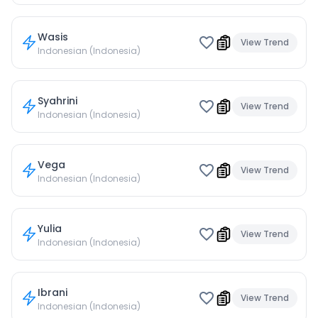
Wasis
View Trend
Indonesian (Indonesia)
Syahrini
View Trend
Indonesian (Indonesia)
Vega
View Trend
Indonesian (Indonesia)
Yulia
View Trend
Indonesian (Indonesia)
Ibrani
View Trend
Indonesian (Indonesia)