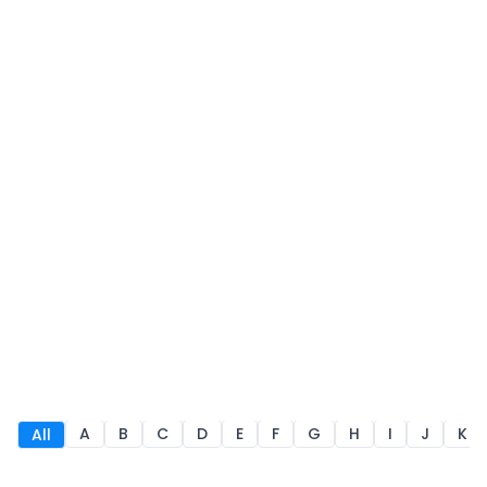
A
B
C
D
E
F
G
H
I
J
K
All