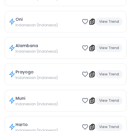
Oni
View Trend
Indonesian (Indonesia)
Alambana
View Trend
Indonesian (Indonesia)
Prayogo
View Trend
Indonesian (Indonesia)
Muni
View Trend
Indonesian (Indonesia)
Harto
View Trend
Indonesian (Indonesia)