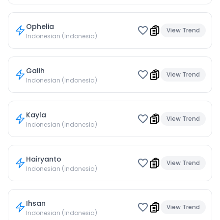
Ophelia
View Trend
Indonesian (Indonesia)
Galih
View Trend
Indonesian (Indonesia)
Kayla
View Trend
Indonesian (Indonesia)
Hairyanto
View Trend
Indonesian (Indonesia)
Ihsan
View Trend
Indonesian (Indonesia)