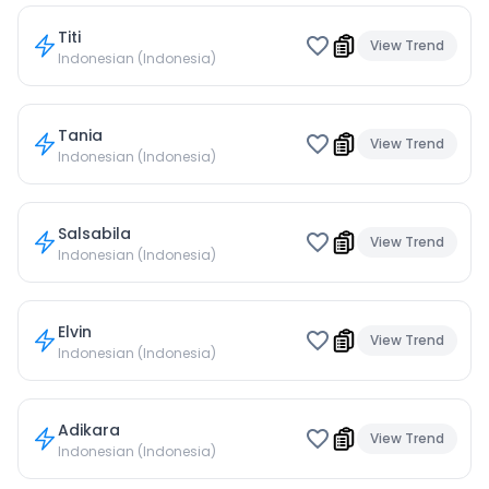
Titi
View Trend
Indonesian (Indonesia)
Tania
View Trend
Indonesian (Indonesia)
Salsabila
View Trend
Indonesian (Indonesia)
Elvin
View Trend
Indonesian (Indonesia)
Adikara
View Trend
Indonesian (Indonesia)