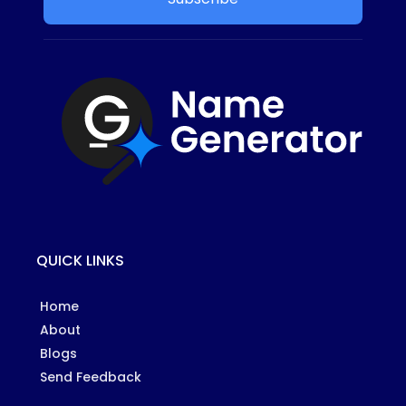
QUICK LINKS
Home
About
Blogs
Send Feedback