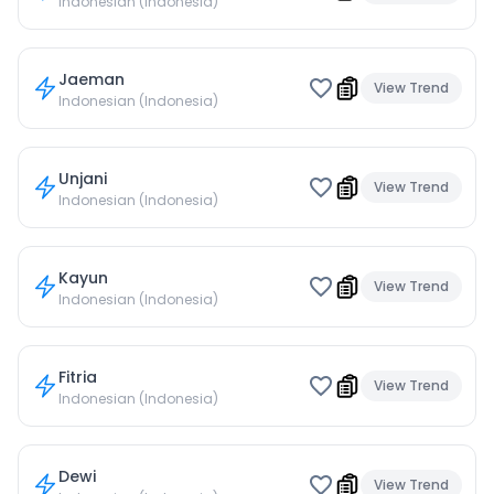
Indonesian (Indonesia)
Jaeman
View Trend
Indonesian (Indonesia)
Unjani
View Trend
Indonesian (Indonesia)
Kayun
View Trend
Indonesian (Indonesia)
Fitria
View Trend
Indonesian (Indonesia)
Dewi
View Trend