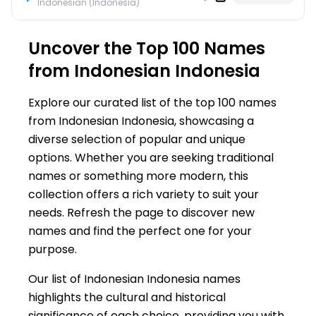
Indonesian (Indonesia)
Uncover the Top 100 Names
from Indonesian Indonesia
Explore our curated list of the top 100 names
from Indonesian Indonesia, showcasing a
diverse selection of popular and unique
options. Whether you are seeking traditional
names or something more modern, this
collection offers a rich variety to suit your
needs. Refresh the page to discover new
names and find the perfect one for your
purpose.
Our list of Indonesian Indonesia names
highlights the cultural and historical
significance of each choice, providing you with