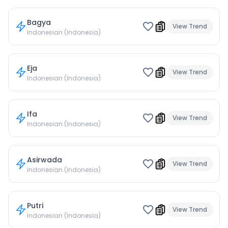
Bagya
View Trend
Indonesian (Indonesia)
Eja
View Trend
Indonesian (Indonesia)
Ifa
View Trend
Indonesian (Indonesia)
Asirwada
View Trend
Indonesian (Indonesia)
Putri
View Trend
Indonesian (Indonesia)