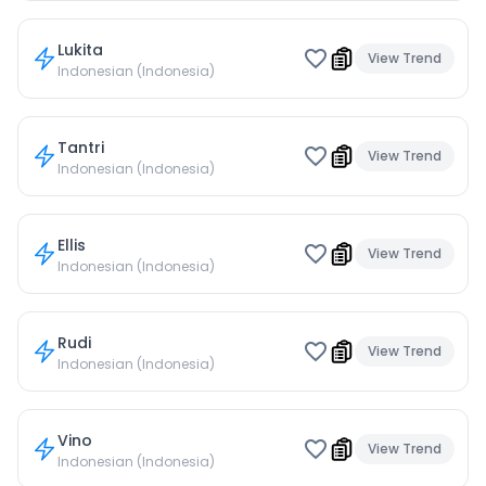
Lukita
View Trend
Indonesian (Indonesia)
Tantri
View Trend
Indonesian (Indonesia)
Ellis
View Trend
Indonesian (Indonesia)
Rudi
View Trend
Indonesian (Indonesia)
Vino
View Trend
Indonesian (Indonesia)