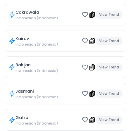
Cakrawala
View Trend
Indonesian (Indonesia)
Kairav
View Trend
Indonesian (Indonesia)
Bakijan
View Trend
Indonesian (Indonesia)
Jasmani
View Trend
Indonesian (Indonesia)
Gatra
View Trend
Indonesian (Indonesia)