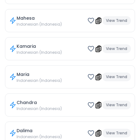
Mahesa
View Trend
Indonesian (Indonesia)
Kamaria
View Trend
Indonesian (Indonesia)
Maria
View Trend
Indonesian (Indonesia)
Chandra
View Trend
Indonesian (Indonesia)
Dalima
View Trend
Indonesian (Indonesia)