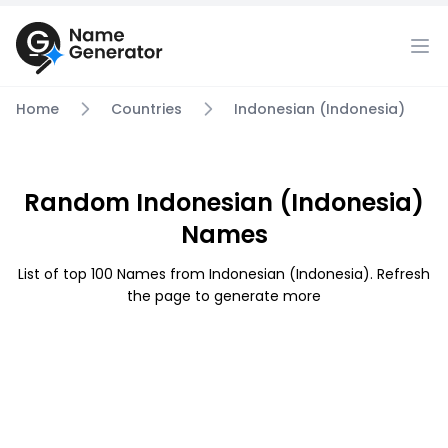
Home
Countries
Indonesian (Indonesia)
Random Indonesian (Indonesia)
Names
List of top 100 Names from Indonesian (Indonesia). Refresh
the page to generate more