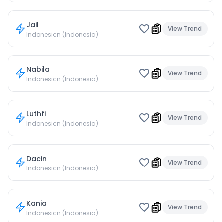
Jail
View Trend
Indonesian (Indonesia)
Nabila
View Trend
Indonesian (Indonesia)
Luthfi
View Trend
Indonesian (Indonesia)
Dacin
View Trend
Indonesian (Indonesia)
Kania
View Trend
Indonesian (Indonesia)