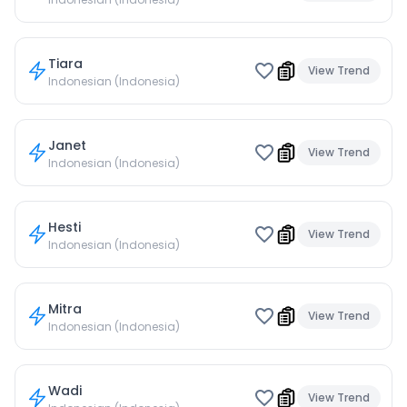
Tiara
View Trend
Indonesian (Indonesia)
Janet
View Trend
Indonesian (Indonesia)
Hesti
View Trend
Indonesian (Indonesia)
Mitra
View Trend
Indonesian (Indonesia)
Wadi
View Trend