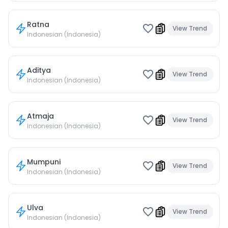
Ratna
View Trend
Indonesian (Indonesia)
Aditya
View Trend
Indonesian (Indonesia)
Atmaja
View Trend
Indonesian (Indonesia)
Mumpuni
View Trend
Indonesian (Indonesia)
Ulva
View Trend
Indonesian (Indonesia)