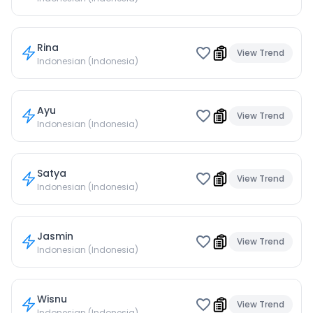
Rina
View Trend
Indonesian (Indonesia)
Ayu
View Trend
Indonesian (Indonesia)
Satya
View Trend
Indonesian (Indonesia)
Jasmin
View Trend
Indonesian (Indonesia)
Wisnu
View Trend
Indonesian (Indonesia)