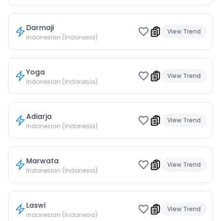
Darmaji
View Trend
Indonesian (Indonesia)
Yoga
View Trend
Indonesian (Indonesia)
Adiarja
View Trend
Indonesian (Indonesia)
Marwata
View Trend
Indonesian (Indonesia)
Laswi
View Trend
Indonesian (Indonesia)