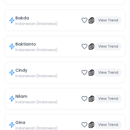
Bakda
View Trend
Indonesian (Indonesia)
Baktianto
View Trend
Indonesian (Indonesia)
Cindy
View Trend
Indonesian (Indonesia)
Nilam
View Trend
Indonesian (Indonesia)
Gina
View Trend
Indonesian (Indonesia)