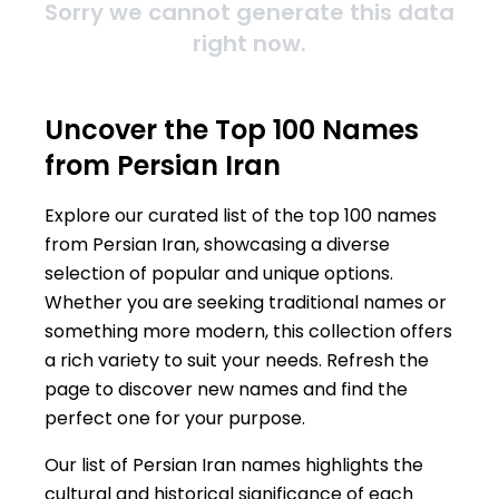
Sorry we cannot generate this data
right now.
Uncover the Top 100 Names
from Persian Iran
Explore our curated list of the top 100 names
from Persian Iran, showcasing a diverse
selection of popular and unique options.
Whether you are seeking traditional names or
something more modern, this collection offers
a rich variety to suit your needs. Refresh the
page to discover new names and find the
perfect one for your purpose.
Our list of Persian Iran names highlights the
cultural and historical significance of each