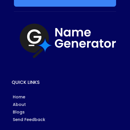
QUICK LINKS
Home
About
Blogs
Send Feedback