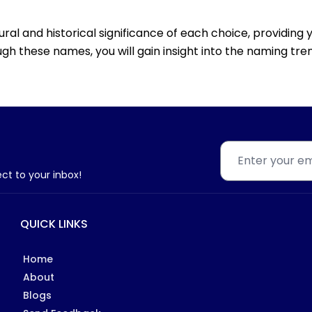
tural and historical significance of each choice, providin
gh these names, you will gain insight into the naming trend
ect to your inbox!
QUICK LINKS
Home
About
Blogs