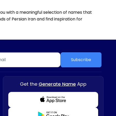
g you with a meaningful selection of names that
s of Persian Iran and find inspiration for
Subscribe
Get the
Generate Name
App
Download from Appstore
Download from Playstore