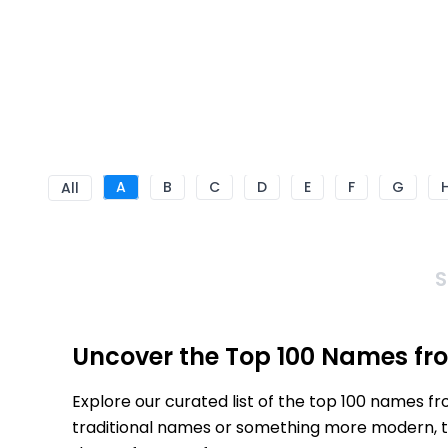
A
B
C
D
E
F
G
All
S
Uncover the Top 100 Names fro
Explore our curated list of the top 100 names f
traditional names or something more modern, thi