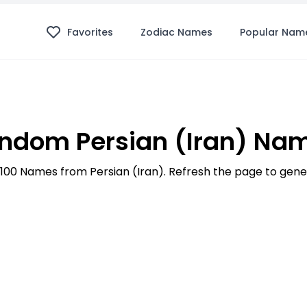
Favorites
Zodiac Names
Popular Nam
ndom Persian (Iran) Na
p 100 Names from Persian (Iran). Refresh the page to ge