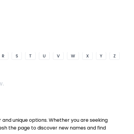
R
S
T
U
V
W
X
Y
Z
w.
ar and unique options. Whether you are seeking
fresh the page to discover new names and find