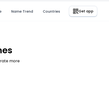
Get app
e
Name Trend
Countries
mes
nerate more