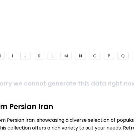
H
I
J
K
L
M
N
O
P
Q
orry we cannot generate this data right no
m Persian Iran
rom Persian Iran, showcasing a diverse selection of popul
s collection offers a rich variety to suit your needs. Re