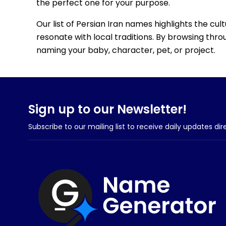
the perfect one for your purpose.
Our list of Persian Iran names highlights the cul
resonate with local traditions. By browsing throu
naming your baby, character, pet, or project.
Sign up to our Newsletter!
Subscribe to our mailing list to receive daily updates dir