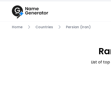
Home
Countries
Persian (Iran)
Ra
List of to