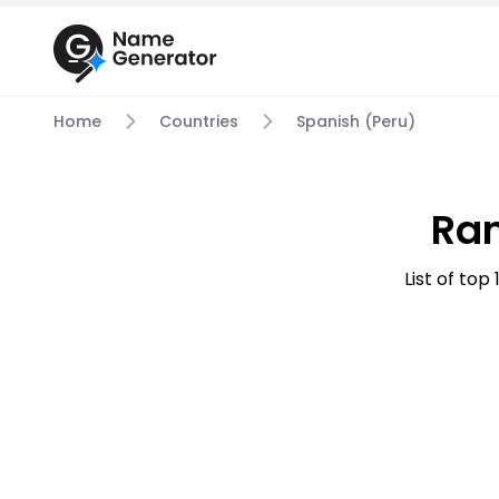
Home
Countries
Spanish (Peru)
Ra
List of to