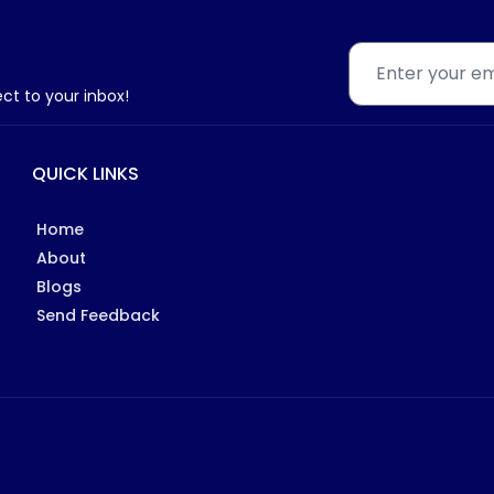
ect to your inbox!
QUICK LINKS
Home
About
Blogs
Send Feedback