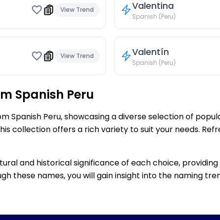
Valentina
View Trend
Spanish (Peru)
Valentín
View Trend
Spanish (Peru)
om Spanish Peru
rom Spanish Peru, showcasing a diverse selection of popu
s collection offers a rich variety to suit your needs. Re
ltural and historical significance of each choice, providi
gh these names, you will gain insight into the naming tren