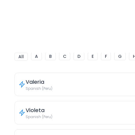
A
B
C
D
E
F
G
All
Valeria
Spanish (Peru)
Violeta
Spanish (Peru)