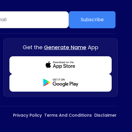
Subscribe
Get the
Generate Name
App
Download from Appstore
Download from Playstore
Privacy Policy
Terms And Conditions
Disclaimer