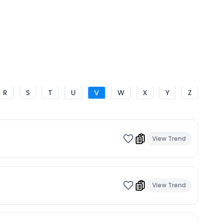
R
S
T
U
V
W
X
Y
Z
View Trend
View Trend