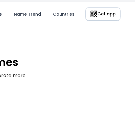
Get app
e
Name Trend
Countries
mes
nerate more