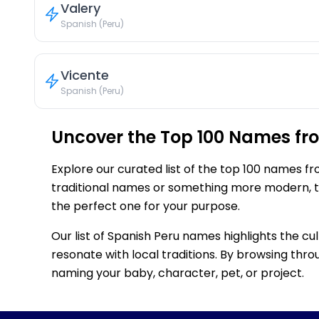
Valery
Spanish (Peru)
Vicente
Spanish (Peru)
Uncover the Top 100 Names fr
Explore our curated list of the top 100 names f
traditional names or something more modern, thi
the perfect one for your purpose.
Our list of Spanish Peru names highlights the cu
resonate with local traditions. By browsing throu
naming your baby, character, pet, or project.