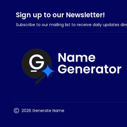
Sign up to our Newsletter!
Subscribe to our mailing list to receive daily updates dir
2026 Generate Name