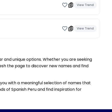
View Trend
View Trend
lar and unique options. Whether you are seeking
fresh the page to discover new names and find
ng you with a meaningful selection of names that
ds of Spanish Peru and find inspiration for