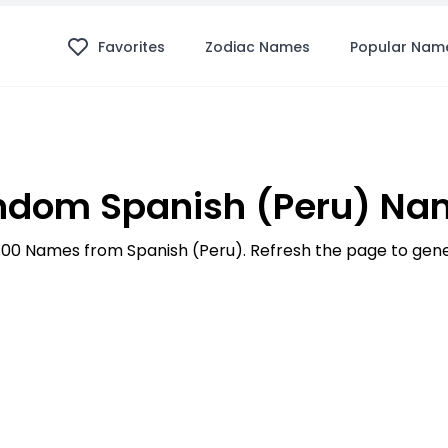
Favorites
Zodiac Names
Popular Nam
ndom Spanish (Peru) Na
p 100 Names from Spanish (Peru). Refresh the page to ge