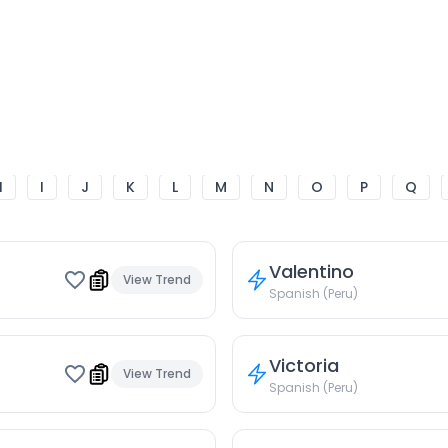
H
I
J
K
L
M
N
O
P
Q
Valentino
View Trend
Spanish (Peru)
Victoria
View Trend
Spanish (Peru)