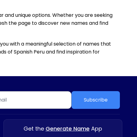
lar and unique options. Whether you are seeking
fresh the page to discover new names and find
ng you with a meaningful selection of names that
ds of Spanish Peru and find inspiration for
Subscribe
Get the
Generate Name
App