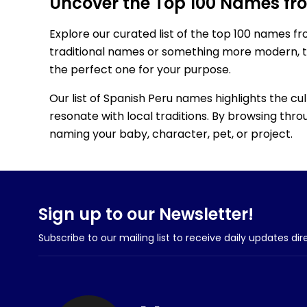
Uncover the Top 100 Names fr
Explore our curated list of the top 100 names f
traditional names or something more modern, thi
the perfect one for your purpose.
Our list of Spanish Peru names highlights the cu
resonate with local traditions. By browsing throu
naming your baby, character, pet, or project.
Sign up to our Newsletter!
Subscribe to our mailing list to receive daily updates dir