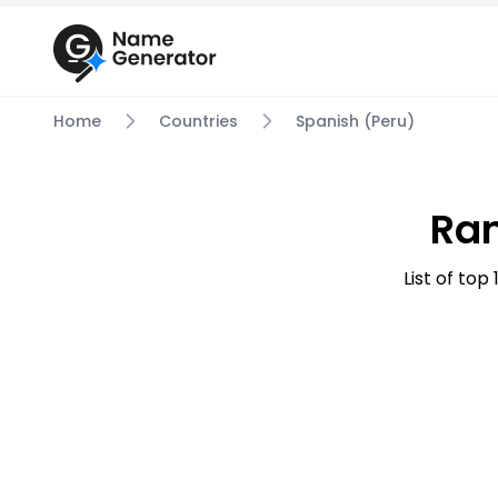
Home
Countries
Spanish (Peru)
Ra
List of to