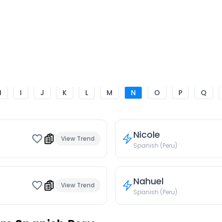
H
I
J
K
L
M
N
O
P
Q
Nicole
View Trend
Spanish (Peru)
Nahuel
View Trend
Spanish (Peru)