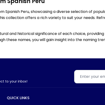
om Spanish Peru
rom Spanish Peru, showcasing a diverse selection of popu
s collection offers a rich variety to suit your needs. Re
ltural and historical significance of each choice, providi
gh these names, you will gain insight into the naming tren
ect to your inbox!
QUICK LINKS