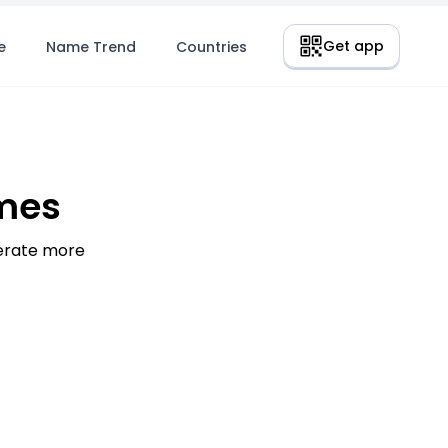
Get app
e
Name Trend
Countries
mes
nerate more