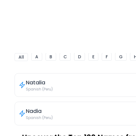
A
B
C
D
E
F
G
All
Natalia
Spanish (Peru)
Nadia
Spanish (Peru)