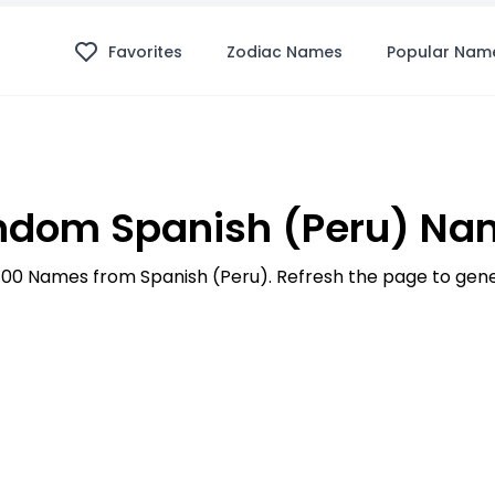
Favorites
Zodiac Names
Popular Nam
ndom Spanish (Peru) Na
p 100 Names from Spanish (Peru). Refresh the page to ge