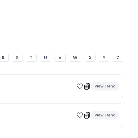
R
S
T
U
V
W
X
Y
Z
View Trend
View Trend