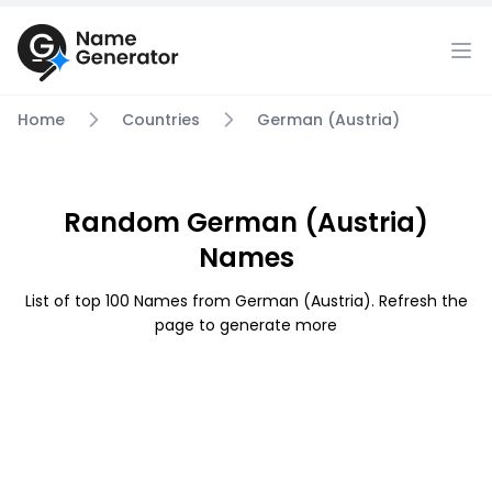
Home
Countries
German (Austria)
Random German (Austria)
Names
List of top 100 Names from German (Austria). Refresh the
page to generate more