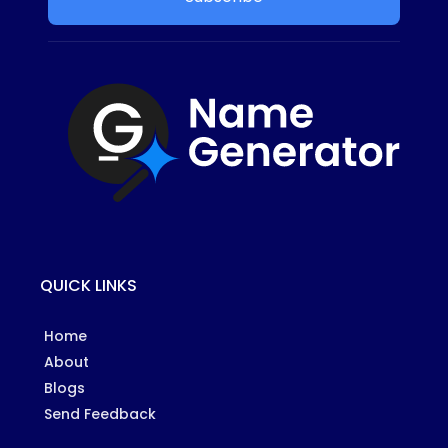
QUICK LINKS
Home
About
Blogs
Send Feedback