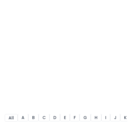
A
B
C
D
E
F
G
H
I
J
K
All