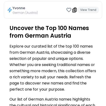
Yvonne
View Trend
German (Austria)
Uncover the Top 100 Names
from German Austria
Explore our curated list of the top 100 names
from German Austria, showcasing a diverse
selection of popular and unique options.
Whether you are seeking traditional names or
something more modern, this collection offers
a rich variety to suit your needs. Refresh the
page to discover new names and find the
perfect one for your purpose.
Our list of German Austria names highlights
the cultural and historical significance of each