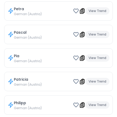
Petra
View Trend
German (Austria)
Pascal
View Trend
German (Austria)
Pia
View Trend
German (Austria)
Patricia
View Trend
German (Austria)
Philipp
View Trend
German (Austria)