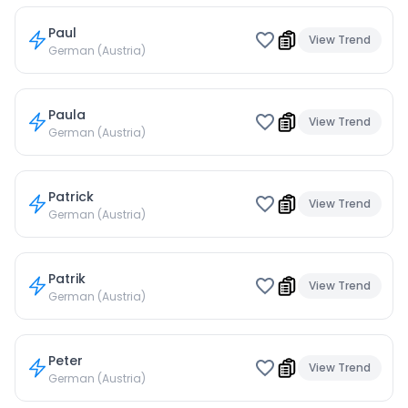
Paul
View Trend
German (Austria)
Paula
View Trend
German (Austria)
Patrick
View Trend
German (Austria)
Patrik
View Trend
German (Austria)
Peter
View Trend
German (Austria)