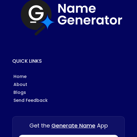
QUICK LINKS
Home
About
Blogs
Send Feedback
Get the
Generate Name
App