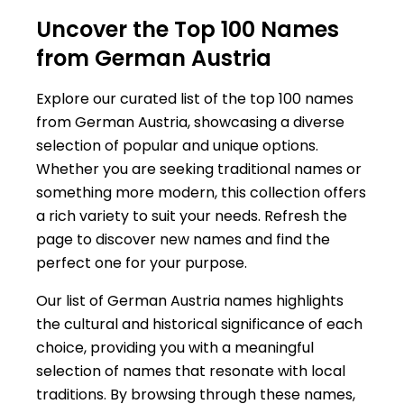
Uncover the Top 100 Names
from German Austria
Explore our curated list of the top 100 names
from German Austria, showcasing a diverse
selection of popular and unique options.
Whether you are seeking traditional names or
something more modern, this collection offers
a rich variety to suit your needs. Refresh the
page to discover new names and find the
perfect one for your purpose.
Our list of German Austria names highlights
the cultural and historical significance of each
choice, providing you with a meaningful
selection of names that resonate with local
traditions. By browsing through these names,