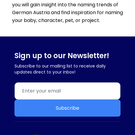
you will gain insight into the naming trends of
German Austria and find inspiration for naming
your baby, character, pet, or project.
Sign up to our Newsletter!
Subscribe to our mailing list to receive daily
updates direct to your inbox!
Subscribe