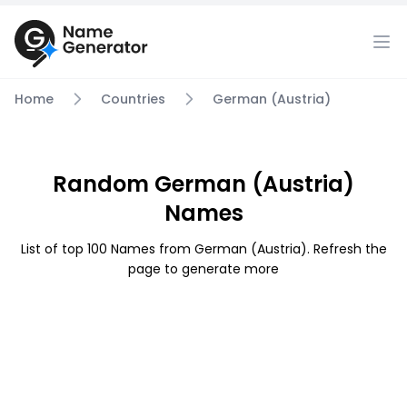
Home
Countries
German (Austria)
Random German (Austria)
Names
List of top 100 Names from German (Austria). Refresh the
page to generate more