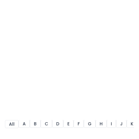
A
B
C
D
E
F
G
H
I
J
K
All