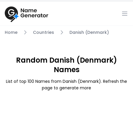
Home
Countries
Danish (Denmark)
Random Danish (Denmark)
Names
List of top 100 Names from Danish (Denmark). Refresh the
page to generate more