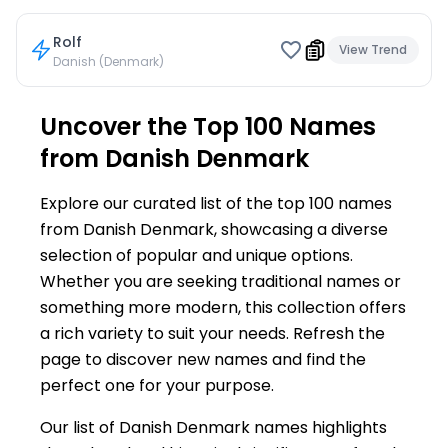
Rolf
View Trend
Danish (Denmark)
Uncover the Top 100 Names
from Danish Denmark
Explore our curated list of the top 100 names
from Danish Denmark, showcasing a diverse
selection of popular and unique options.
Whether you are seeking traditional names or
something more modern, this collection offers
a rich variety to suit your needs. Refresh the
page to discover new names and find the
perfect one for your purpose.
Our list of Danish Denmark names highlights