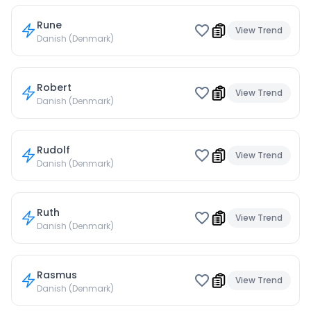
Rune
View Trend
Danish (Denmark)
Robert
View Trend
Danish (Denmark)
Rudolf
View Trend
Danish (Denmark)
Ruth
View Trend
Danish (Denmark)
Rasmus
View Trend
Danish (Denmark)