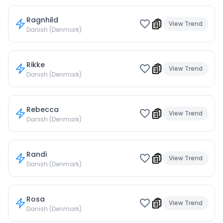
Ragnhild
View Trend
Danish (Denmark)
Rikke
View Trend
Danish (Denmark)
Rebecca
View Trend
Danish (Denmark)
Randi
View Trend
Danish (Denmark)
Rosa
View Trend
Danish (Denmark)