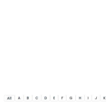
A
B
C
D
E
F
G
H
I
J
K
All