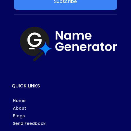
Subscribe
QUICK LINKS
Home
About
Blogs
Send Feedback