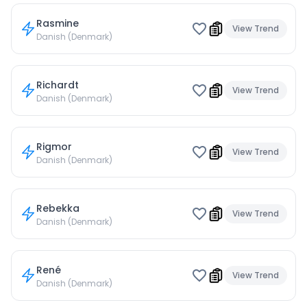
Rasmine
View Trend
Danish (Denmark)
Richardt
View Trend
Danish (Denmark)
Rigmor
View Trend
Danish (Denmark)
Rebekka
View Trend
Danish (Denmark)
René
View Trend
Danish (Denmark)