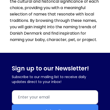
the cultural and historical significance of each
choice, providing you with a meaningful
selection of names that resonate with local
traditions. By browsing through these names,
you will gain insight into the naming trends of
Danish Denmark and find inspiration for
naming your baby, character, pet, or project.
Sign up to our Newsletter!
Subscribe to our mailing list to receive daily
updates direct to your inbox!