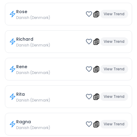
Rose
View Trend
Danish (Denmark)
Richard
View Trend
Danish (Denmark)
Rene
View Trend
Danish (Denmark)
Rita
View Trend
Danish (Denmark)
Ragna
View Trend
Danish (Denmark)