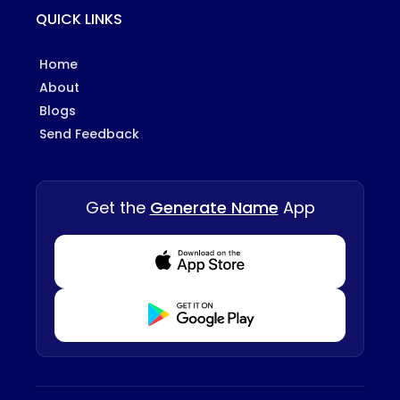
QUICK LINKS
Home
About
Blogs
Send Feedback
Get the
Generate Name
App
Download from Appstore
Download from Playstore