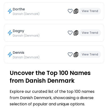
Dorthe
View Trend
Danish (Denmark)
Dagny
View Trend
Danish (Denmark)
Dennis
View Trend
Danish (Denmark)
Uncover the Top 100 Names
from Danish Denmark
Explore our curated list of the top 100 names
from Danish Denmark, showcasing a diverse
selection of popular and unique options.