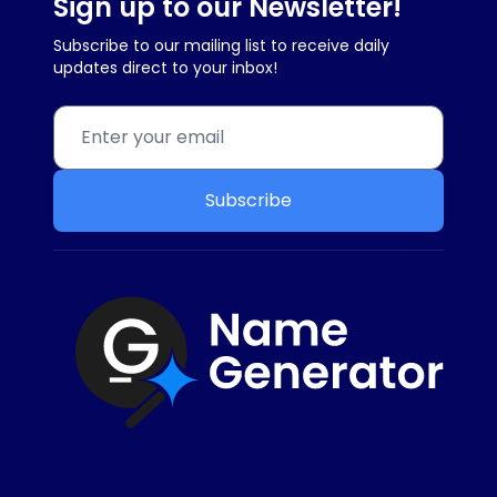
Sign up to our Newsletter!
Subscribe to our mailing list to receive daily
updates direct to your inbox!
Subscribe