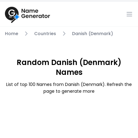
Home
Countries
Danish (Denmark)
Random Danish (Denmark)
Names
List of top 100 Names from Danish (Denmark). Refresh the
page to generate more