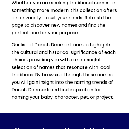
Whether you are seeking traditional names or
something more modern, this collection offers
a rich variety to suit your needs. Refresh the
page to discover new names and find the
perfect one for your purpose.
Our list of Danish Denmark names highlights
the cultural and historical significance of each
choice, providing you with a meaningful
selection of names that resonate with local
traditions. By browsing through these names,
you will gain insight into the naming trends of
Danish Denmark and find inspiration for
naming your baby, character, pet, or project.