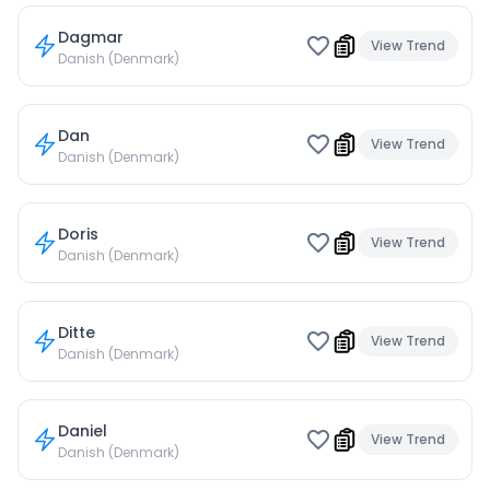
Dagmar
View Trend
Danish (Denmark)
Dan
View Trend
Danish (Denmark)
Doris
View Trend
Danish (Denmark)
Ditte
View Trend
Danish (Denmark)
Daniel
View Trend
Danish (Denmark)