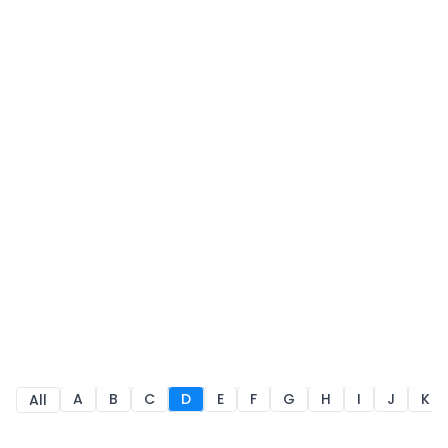
A
B
C
D
E
F
G
H
I
J
K
All