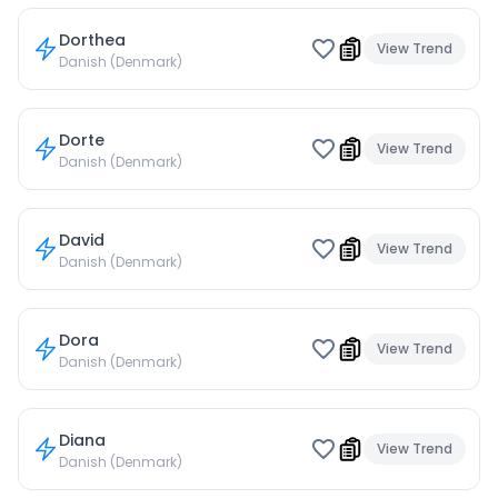
Dorthea
View Trend
Danish (Denmark)
Dorte
View Trend
Danish (Denmark)
David
View Trend
Danish (Denmark)
Dora
View Trend
Danish (Denmark)
Diana
View Trend
Danish (Denmark)