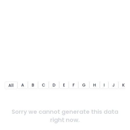
A
B
C
D
E
F
G
H
I
J
K
All
Sorry we cannot generate this data
right now.