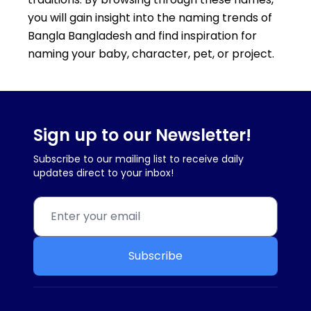
you will gain insight into the naming trends of
Bangla Bangladesh and find inspiration for
naming your baby, character, pet, or project.
Sign up to our Newsletter!
Subscribe to our mailing list to receive daily
updates direct to your inbox!
Subscribe