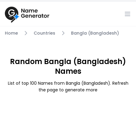
Home
Countries
Bangla (Bangladesh)
Random Bangla (Bangladesh)
Names
List of top 100 Names from Bangla (Bangladesh). Refresh
the page to generate more