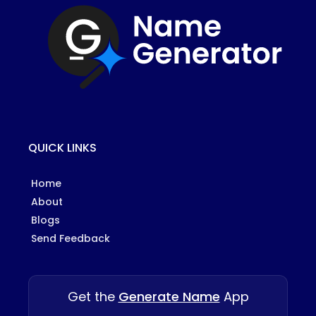
QUICK LINKS
Home
About
Blogs
Send Feedback
Get the
Generate Name
App