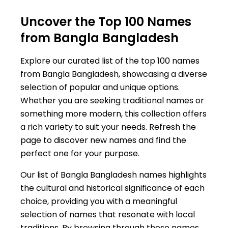
Uncover the Top 100 Names
from Bangla Bangladesh
Explore our curated list of the top 100 names
from Bangla Bangladesh, showcasing a diverse
selection of popular and unique options.
Whether you are seeking traditional names or
something more modern, this collection offers
a rich variety to suit your needs. Refresh the
page to discover new names and find the
perfect one for your purpose.
Our list of Bangla Bangladesh names highlights
the cultural and historical significance of each
choice, providing you with a meaningful
selection of names that resonate with local
traditions. By browsing through these names,