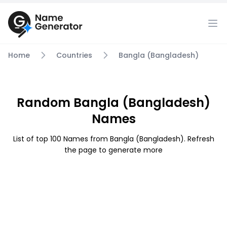
Home
Countries
Bangla (Bangladesh)
Random Bangla (Bangladesh)
Names
List of top 100 Names from Bangla (Bangladesh). Refresh
the page to generate more