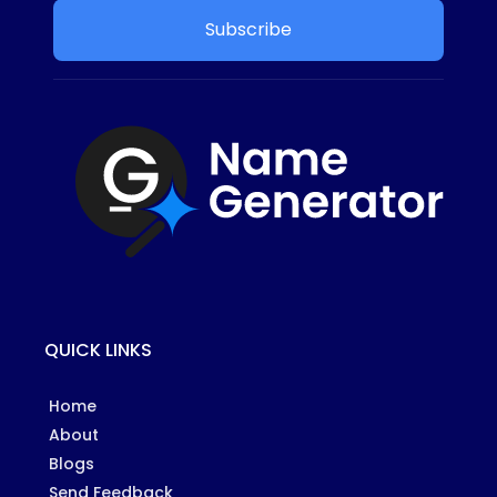
Subscribe
QUICK LINKS
Home
About
Blogs
Send Feedback