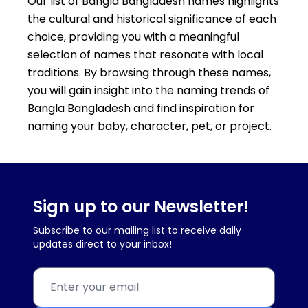
Our list of Bangla Bangladesh names highlights
the cultural and historical significance of each
choice, providing you with a meaningful
selection of names that resonate with local
traditions. By browsing through these names,
you will gain insight into the naming trends of
Bangla Bangladesh and find inspiration for
naming your baby, character, pet, or project.
Sign up to our Newsletter!
Subscribe to our mailing list to receive daily
updates direct to your inbox!