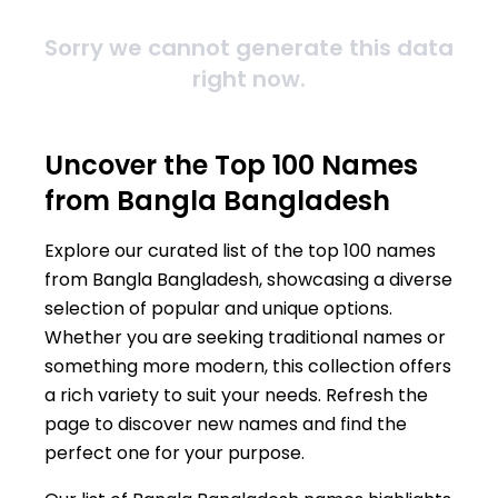
Sorry we cannot generate this data
right now.
Uncover the Top 100 Names
from Bangla Bangladesh
Explore our curated list of the top 100 names
from Bangla Bangladesh, showcasing a diverse
selection of popular and unique options.
Whether you are seeking traditional names or
something more modern, this collection offers
a rich variety to suit your needs. Refresh the
page to discover new names and find the
perfect one for your purpose.