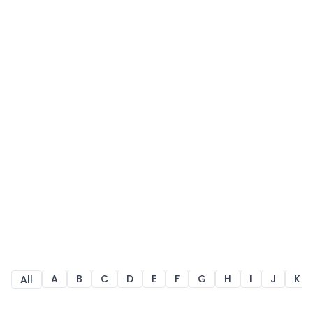
A
B
C
D
E
F
G
H
I
J
K
All