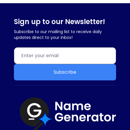
Sign up to our Newsletter!
Subscribe to our mailing list to receive daily
updates direct to your inbox!
Subscribe