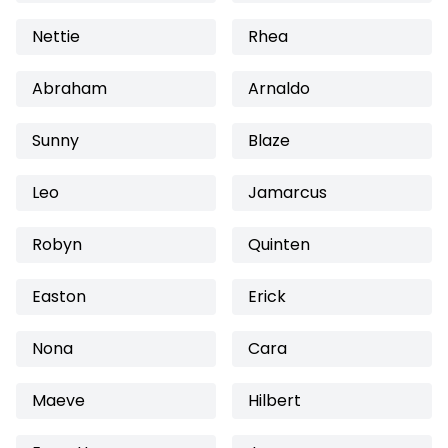
Nettie
Rhea
Abraham
Arnaldo
Sunny
Blaze
Leo
Jamarcus
Robyn
Quinten
Easton
Erick
Nona
Cara
Maeve
Hilbert