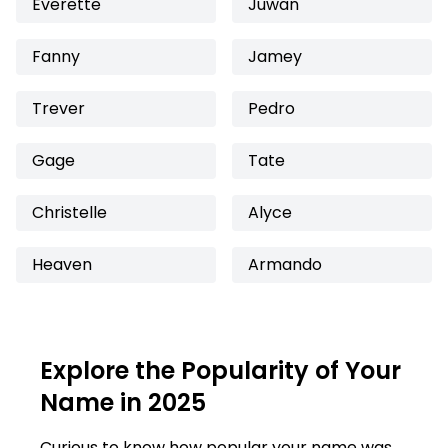
Everette
Juwan
Fanny
Jamey
Trever
Pedro
Gage
Tate
Christelle
Alyce
Heaven
Armando
Explore the Popularity of Your
Name in 2025
Curious to know how popular your name was