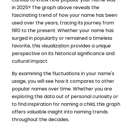
in 2025? The graph above reveals the
fascinating trend of how your name has been
used over the years, tracing its journey from
1910 to the present. Whether your name has
surged in popularity or remained a timeless
favorite, this visualization provides a unique
perspective on its historical significance and
cultural impact.
By examining the fluctuations in your name's
usage, you will see how it compares to other
popular names over time. Whether you are
exploring this data out of personal curiosity or
to find inspiration for naming a child, this graph
offers valuable insight into naming trends
throughout the decades.