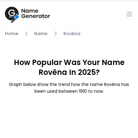
Home
Name
Rovēna
How Popular Was Your Name
Rovēna In 2025?
Graph below show the trend how the name Rovēna has
been used between 1910 to now.