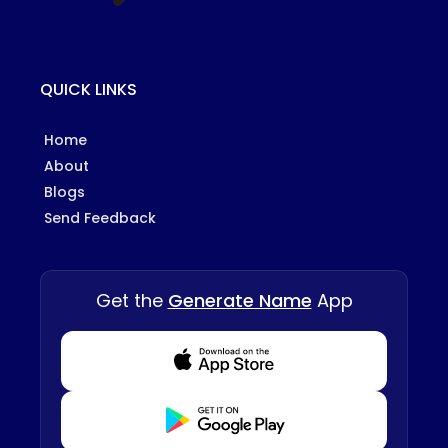
QUICK LINKS
Home
About
Blogs
Send Feedback
Get the
Generate Name
App
Download from Appstore
Download from Playstore