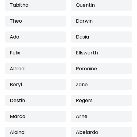
Tabitha
Quentin
Theo
Darwin
Ada
Dasia
Felix
Ellsworth
Alfred
Romaine
Beryl
Zane
Destin
Rogers
Marco
Arne
Alaina
Abelardo