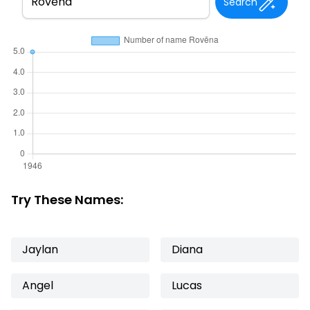
Search
Try These Names:
Jaylan
Diana
Angel
Lucas