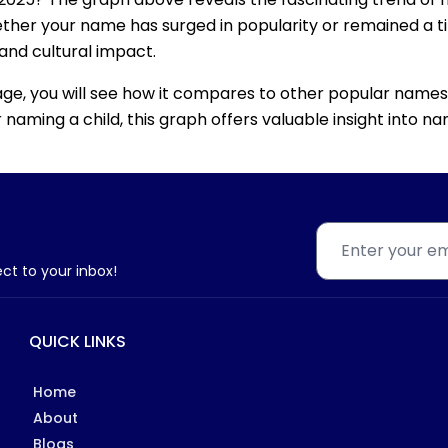
ether your name has surged in popularity or remained a tim
 and cultural impact.
age, you will see how it compares to other popular names
for naming a child, this graph offers valuable insight into
ect to your inbox!
QUICK LINKS
Home
About
Blogs