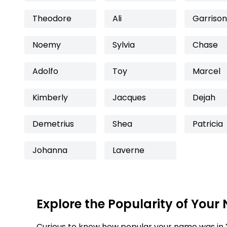
Theodore
Ali
Garrison
Noemy
Sylvia
Chase
Adolfo
Toy
Marcel
Kimberly
Jacques
Dejah
Demetrius
Shea
Patricia
Johanna
Laverne
Explore the Popularity of Your
Curious to know how popular your name was in 