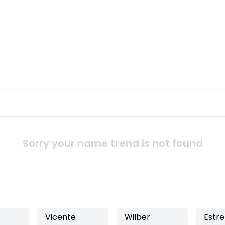
Sorry your name trend is not found
Vicente
Wilber
Estre