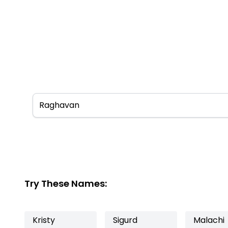
Try These Names:
Kristy
Sigurd
Malachi