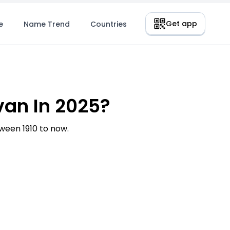
Get app
e
Name Trend
Countries
an In 2025?
een 1910 to now.