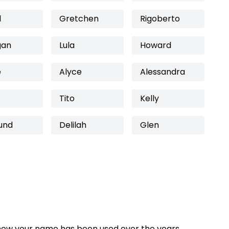
d
Gretchen
Rigoberto
gan
Lula
Howard
e
Alyce
Alessandra
Tito
Kelly
und
Delilah
Glen
how your name has been used over the years,