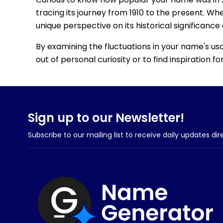
tracing its journey from 1910 to the present. Wh
unique perspective on its historical significance
By examining the fluctuations in your name's us
out of personal curiosity or to find inspiration 
Sign up to our Newsletter!
Subscribe to our mailing list to receive daily updates dir