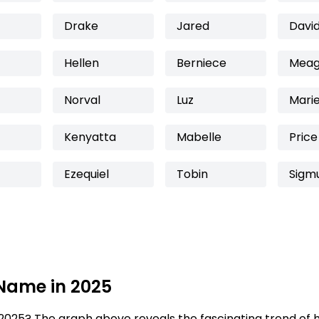
Drake
Jared
Davi
Hellen
Berniece
Mea
Norval
Luz
Mari
Kenyatta
Mabelle
Price
Ezequiel
Tobin
Sigm
 Name in 2025
2025? The graph above reveals the fascinating trend of 