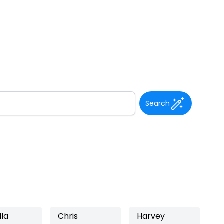
Search
lla
Chris
Harvey