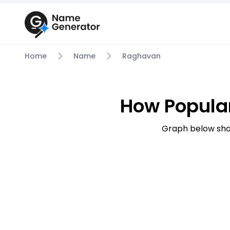
Home
Name
Raghavan
How Popula
Graph below sho