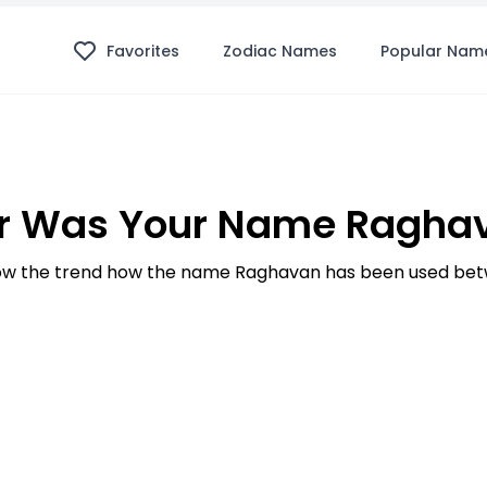
Favorites
Zodiac Names
Popular Nam
r Was Your Name Raghav
w the trend how the name Raghavan has been used betw