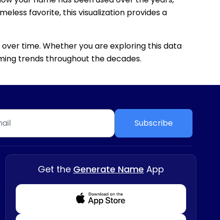
eless favorite, this visualization provides a
 over time. Whether you are exploring this data
 naming trends throughout the decades.
Subscribe
Get the
Generate Name
App
Download from Appstore