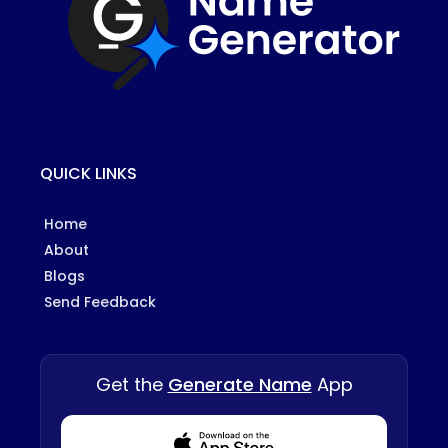
QUICK LINKS
Home
About
Blogs
Send Feedback
Get the
Generate Name
App
Download from Appstore