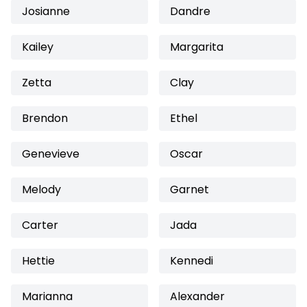
Josianne
Dandre
Kailey
Margarita
Zetta
Clay
Brendon
Ethel
Genevieve
Oscar
Melody
Garnet
Carter
Jada
Hettie
Kennedi
Marianna
Alexander