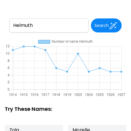
Search
Try These Names:
Zola
Mozelle