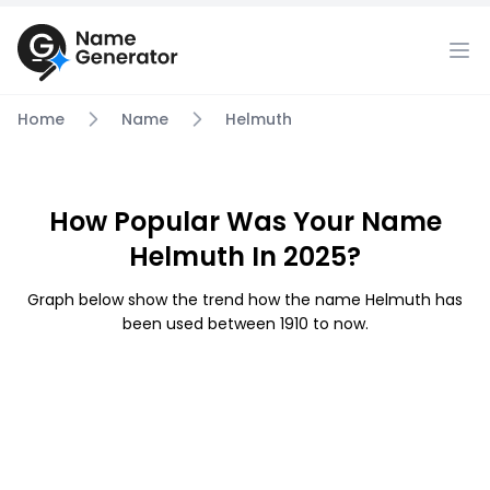
Home
Name
Helmuth
How Popular Was Your Name
Helmuth In 2025?
Graph below show the trend how the name Helmuth has
been used between 1910 to now.