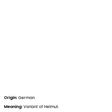
Origin:
German
Meaning:
Variant of Helmut.