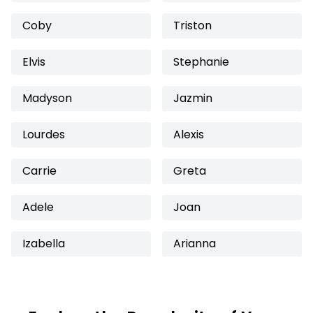
Coby
Triston
Elvis
Stephanie
Madyson
Jazmin
Lourdes
Alexis
Carrie
Greta
Adele
Joan
Izabella
Arianna