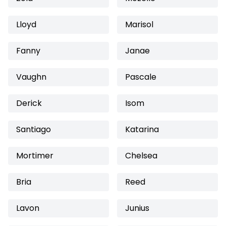
Lloyd
Marisol
Fanny
Janae
Vaughn
Pascale
Derick
Isom
Santiago
Katarina
Mortimer
Chelsea
Bria
Reed
Lavon
Junius