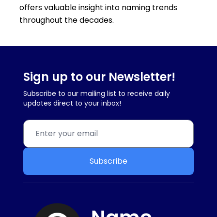
offers valuable insight into naming trends
throughout the decades.
Sign up to our Newsletter!
Subscribe to our mailing list to receive daily
updates direct to your inbox!
Subscribe