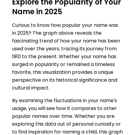
Explore the Popularity of Your
Name in 2025
Curious to know how popular your name was
in 2025? The graph above reveals the
fascinating trend of how your name has been
used over the years, tracing its journey from
1910 to the present. Whether your name has
surged in popularity or remained a timeless
favorite, this visualization provides a unique
perspective on its historical significance and
cultural impact.
By examining the fluctuations in your name's
usage, you will see how it compares to other
popular names over time. Whether you are
exploring this data out of personal curiosity or
to find inspiration for naming a child, this graph