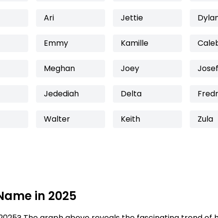
Ari
Jettie
Dyla
Emmy
Kamille
Cale
Meghan
Joey
Josef
Jedediah
Delta
Fredr
Walter
Keith
Zula
 Name in 2025
2025? The graph above reveals the fascinating trend of 