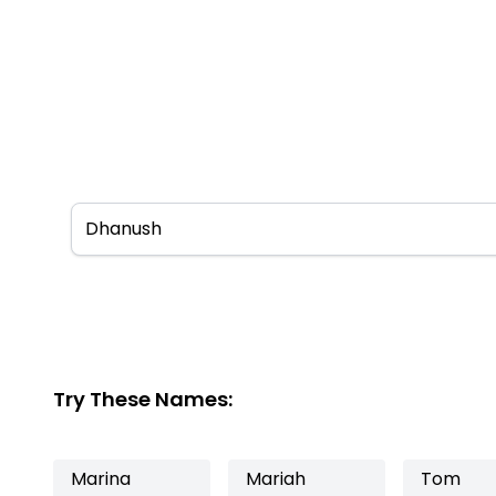
Try These Names:
Marina
Mariah
Tom