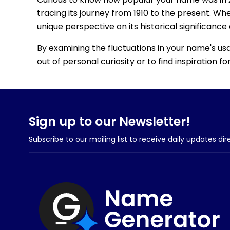
tracing its journey from 1910 to the present. Wh
unique perspective on its historical significance
By examining the fluctuations in your name's us
out of personal curiosity or to find inspiration 
Sign up to our Newsletter!
Subscribe to our mailing list to receive daily updates dir