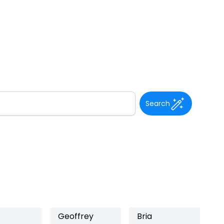
Search
Geoffrey
Bria