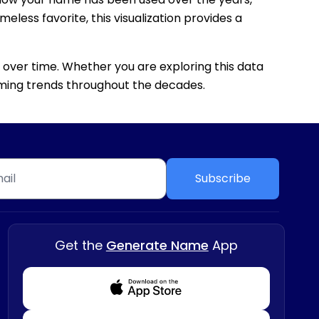
eless favorite, this visualization provides a
 over time. Whether you are exploring this data
 naming trends throughout the decades.
Subscribe
Get the
Generate Name
App
Download from Appstore