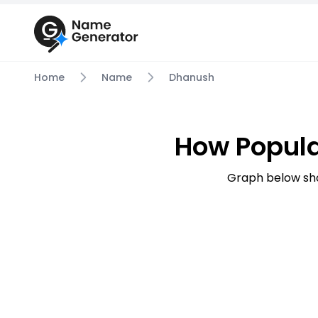
Home
Name
Dhanush
How Popul
Graph below sh