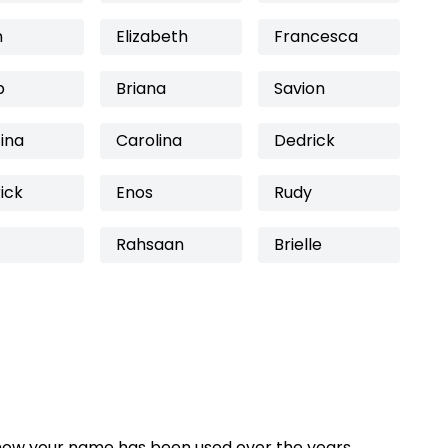
n
Elizabeth
Francesca
b
Briana
Savion
ina
Carolina
Dedrick
ick
Enos
Rudy
Rahsaan
Brielle
how your name has been used over the years,