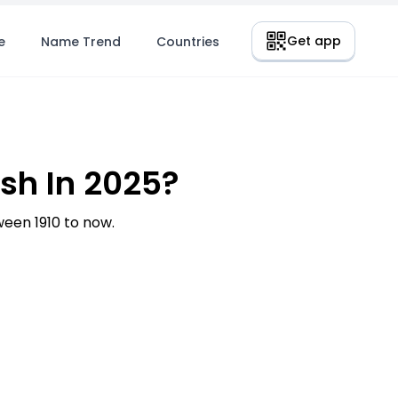
Get app
e
Name Trend
Countries
h In 2025?
en 1910 to now.