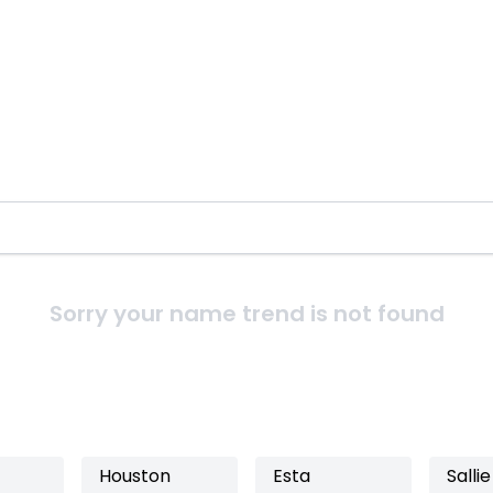
Sorry your name trend is not found
Houston
Esta
Sallie