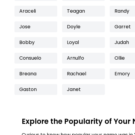
Araceli
Teagan
Randy
Jose
Doyle
Garret
Bobby
Loyal
Judah
Consuelo
Arnulfo
Ollie
Breana
Rachael
Emory
Gaston
Janet
Explore the Popularity of Your
Curious to know how popular your name was in 