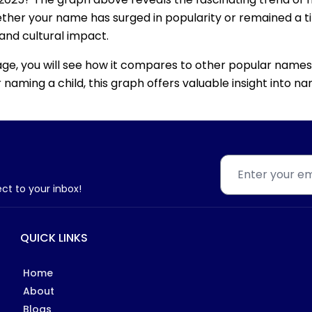
ether your name has surged in popularity or remained a tim
 and cultural impact.
age, you will see how it compares to other popular names
for naming a child, this graph offers valuable insight into
ect to your inbox!
QUICK LINKS
Home
About
Blogs