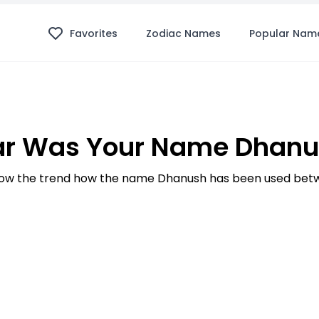
Favorites
Zodiac Names
Popular Nam
ar Was Your Name Dhanus
ow the trend how the name Dhanush has been used betwe