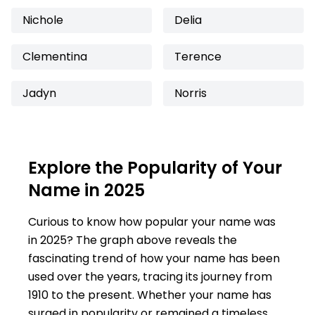
Nichole
Delia
Clementina
Terence
Jadyn
Norris
Explore the Popularity of Your
Name in 2025
Curious to know how popular your name was
in 2025? The graph above reveals the
fascinating trend of how your name has been
used over the years, tracing its journey from
1910 to the present. Whether your name has
surged in popularity or remained a timeless