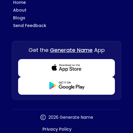
Home
About
Blogs
Send Feedback
Get the
Generate Name
App
Download from Appstore
Download from Playstore
2026 Generate Name
Privacy Policy