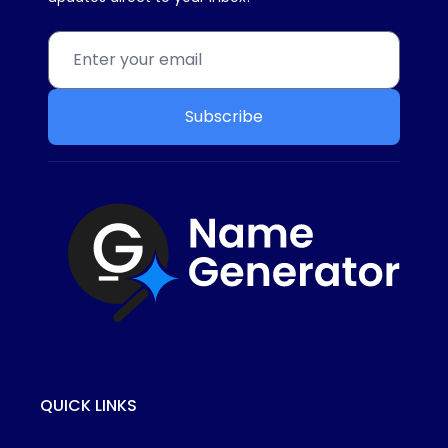
Subscribe
QUICK LINKS