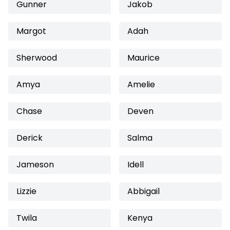
Gunner
Jakob
Margot
Adah
Sherwood
Maurice
Amya
Amelie
Chase
Deven
Derick
Salma
Jameson
Idell
Lizzie
Abbigail
Twila
Kenya