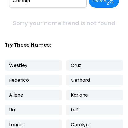
Search
Sorry your name trend is not found
Try These Names:
Westley
Cruz
Federico
Gerhard
Allene
Kariane
Lia
Leif
Lennie
Carolyne