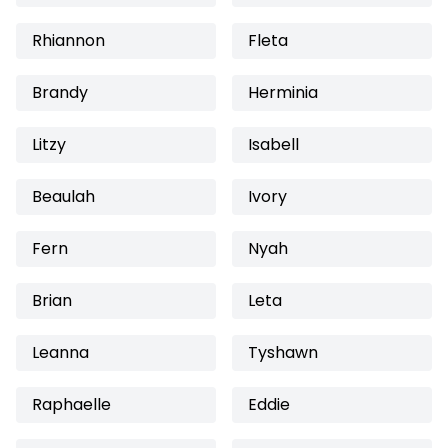
Rhiannon
Fleta
Brandy
Herminia
Litzy
Isabell
Beaulah
Ivory
Fern
Nyah
Brian
Leta
Leanna
Tyshawn
Raphaelle
Eddie