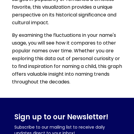
favorite, this visualization provides a unique
perspective on its historical significance and
cultural impact.
By examining the fluctuations in your name's
usage, you will see how it compares to other
popular names over time. Whether you are
exploring this data out of personal curiosity or
to find inspiration for naming a child, this graph
offers valuable insight into naming trends
throughout the decades.
Sign up to our Newsletter!
Subscribe to our mailing list to receive daily
updates direct to your inbox!