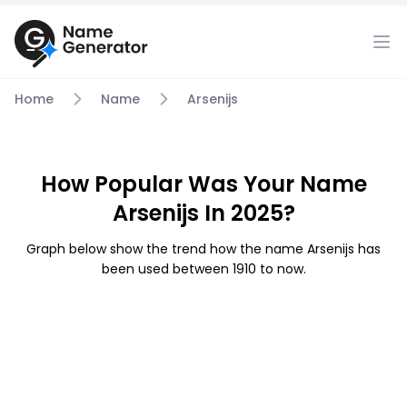
Home
Name
Arsenijs
How Popular Was Your Name
Arsenijs In 2025?
Graph below show the trend how the name Arsenijs has
been used between 1910 to now.