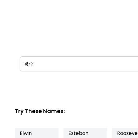
Try These Names:
Elwin
Esteban
Rooseve