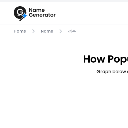
Home
Name
경주
How Pop
Graph below 