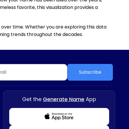
eless favorite, this visualization provides a
 over time. Whether you are exploring this data
 naming trends throughout the decades.
Subscribe
Get the
Generate Name
App
Download from Appstore