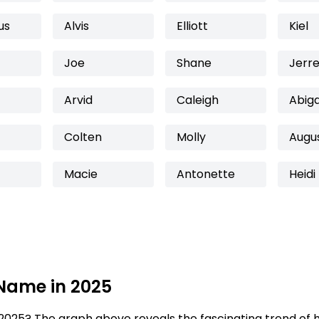
us
Alvis
Elliott
Kiel
Joe
Shane
Jerre
Arvid
Caleigh
Abig
Colten
Molly
Augu
Macie
Antonette
Heidi
 Name in 2025
2025? The graph above reveals the fascinating trend of 