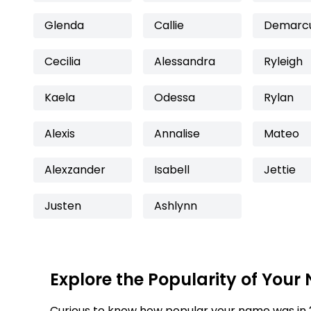
Glenda
Callie
Demarc
Cecilia
Alessandra
Ryleigh
Kaela
Odessa
Rylan
Alexis
Annalise
Mateo
Alexzander
Isabell
Jettie
Justen
Ashlynn
Explore the Popularity of Your
Curious to know how popular your name was in 