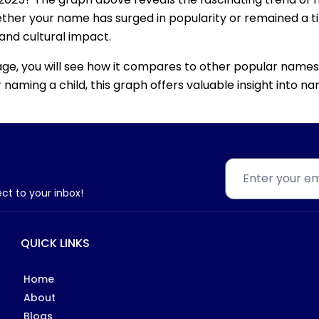
ether your name has surged in popularity or remained a tim
 and cultural impact.
age, you will see how it compares to other popular names
for naming a child, this graph offers valuable insight into
ect to your inbox!
QUICK LINKS
Home
About
Blogs