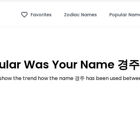
Favorites
Zodiac Names
Popular Nam
ular Was Your Name 경주 
show the trend how the name 경주 has been used between