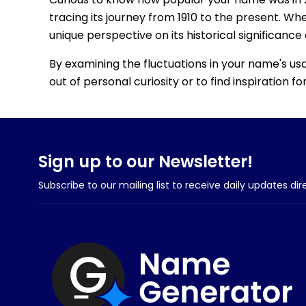
tracing its journey from 1910 to the present. Wh
unique perspective on its historical significance
By examining the fluctuations in your name's us
out of personal curiosity or to find inspiration 
Sign up to our Newsletter!
Subscribe to our mailing list to receive daily updates dir