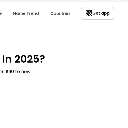
Get app
e
Name Trend
Countries
In 2025?
 1910 to now.