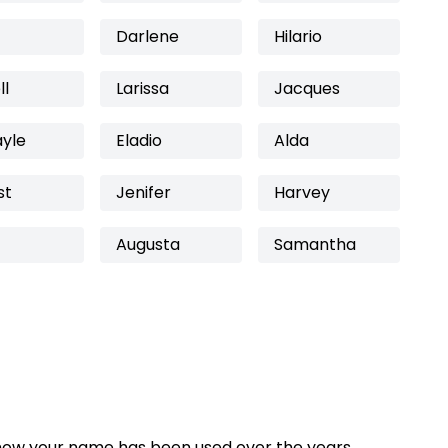
Darlene
Hilario
ll
Larissa
Jacques
ayle
Eladio
Alda
st
Jenifer
Harvey
Augusta
Samantha
how your name has been used over the years,