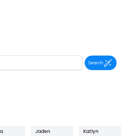
Search
ea
Jaden
Katlyn