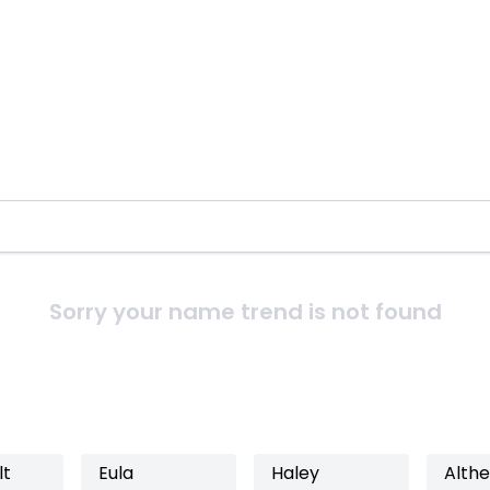
Sorry your name trend is not found
lt
Eula
Haley
Alth