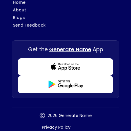
Home
About
Blogs
Send Feedback
Get the
Generate Name
App
Download from Appstore
Download from Playstore
2026 Generate Name
Privacy Policy