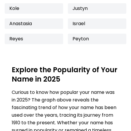
Kole
Justyn
Anastasia
Israel
Reyes
Peyton
Explore the Popularity of Your
Name in 2025
Curious to know how popular your name was
in 2025? The graph above reveals the
fascinating trend of how your name has been
used over the years, tracing its journey from
1910 to the present. Whether your name has
surged in popularity or remained a timeless