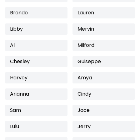
Brando
Lauren
Libby
Mervin
Al
Milford
Chesley
Guiseppe
Harvey
Amya
Arianna
Cindy
Sam
Jace
Lulu
Jerry