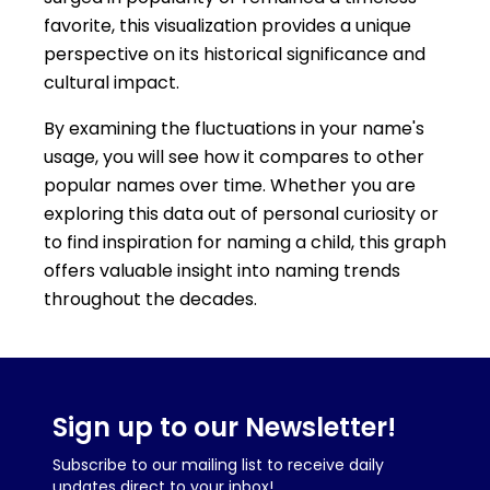
favorite, this visualization provides a unique
perspective on its historical significance and
cultural impact.
By examining the fluctuations in your name's
usage, you will see how it compares to other
popular names over time. Whether you are
exploring this data out of personal curiosity or
to find inspiration for naming a child, this graph
offers valuable insight into naming trends
throughout the decades.
Sign up to our Newsletter!
Subscribe to our mailing list to receive daily
updates direct to your inbox!