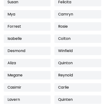
Susan
Felicita
Mya
Camryn
Forrest
Rosie
Isabelle
Colton
Desmond
Winfield
Aliza
Quinton
Megane
Reynold
Casimir
Carlie
Lavern
Quinten