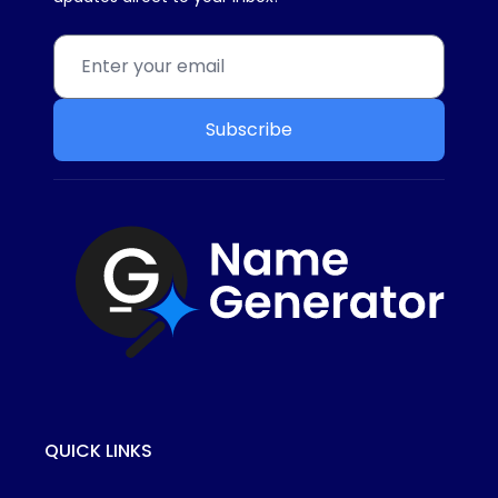
Subscribe
QUICK LINKS