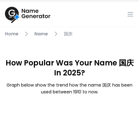
Home
Name
国庆
How Popular Was Your Name 国庆
In 2025?
Graph below show the trend how the name 国庆 has been
used between 1910 to now.