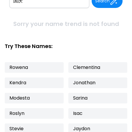
Search
Sorry your name trend is not found
Try These Names:
Rowena
Clementina
Kendra
Jonathan
Modesta
Sarina
Roslyn
Isac
Stevie
Jaydon