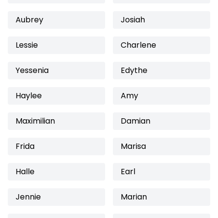
Aubrey
Josiah
Lessie
Charlene
Yessenia
Edythe
Haylee
Amy
Maximilian
Damian
Frida
Marisa
Halle
Earl
Jennie
Marian