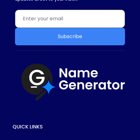
Subscribe
QUICK LINKS