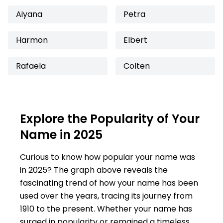
Aiyana
Petra
Harmon
Elbert
Rafaela
Colten
Explore the Popularity of Your
Name in 2025
Curious to know how popular your name was
in 2025? The graph above reveals the
fascinating trend of how your name has been
used over the years, tracing its journey from
1910 to the present. Whether your name has
surged in popularity or remained a timeless