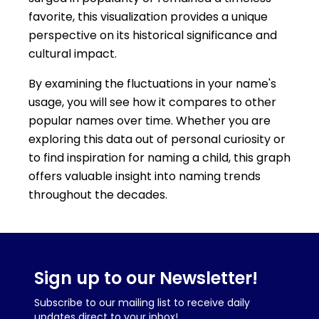
favorite, this visualization provides a unique
perspective on its historical significance and
cultural impact.
By examining the fluctuations in your name's
usage, you will see how it compares to other
popular names over time. Whether you are
exploring this data out of personal curiosity or
to find inspiration for naming a child, this graph
offers valuable insight into naming trends
throughout the decades.
Sign up to our Newsletter!
Subscribe to our mailing list to receive daily
updates direct to your inbox!