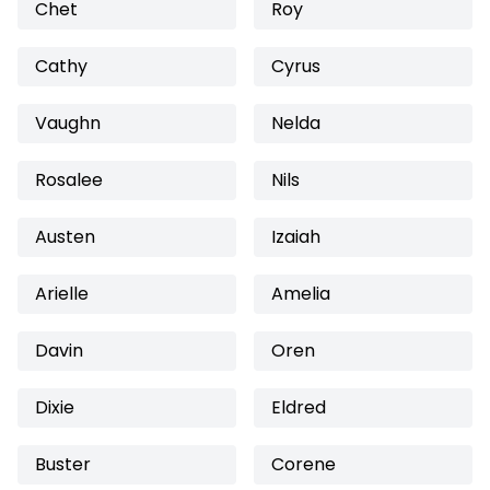
Chet
Roy
Cathy
Cyrus
Vaughn
Nelda
Rosalee
Nils
Austen
Izaiah
Arielle
Amelia
Davin
Oren
Dixie
Eldred
Buster
Corene