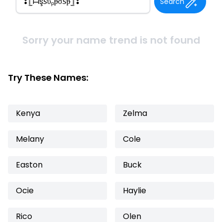
Search
Sorry your name trend is not found
Try These Names:
Kenya
Zelma
Melany
Cole
Easton
Buck
Ocie
Haylie
Rico
Olen