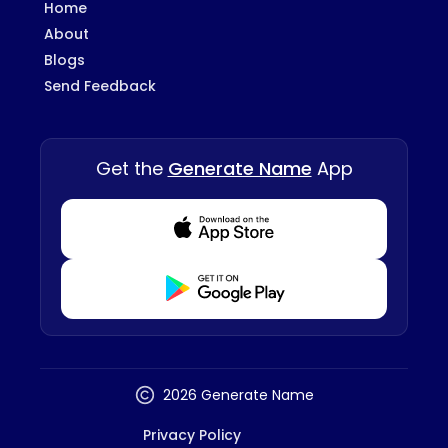
Home
About
Blogs
Send Feedback
Get the
Generate Name
App
Download from Appstore
Download from Playstore
2026 Generate Name
Privacy Policy