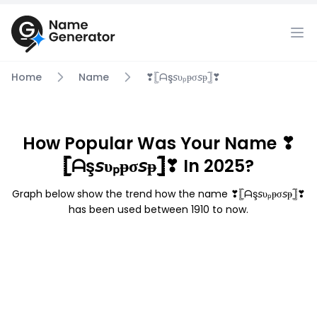
Home
Name
❣𓊈ᗩş𝘴υₚᵽσ𝘴ᵽ𓊉❣
How Popular Was Your Name ❣
𓊈ᗩş𝘴υₚᵽσ𝘴ᵽ𓊉❣ In 2025?
Graph below show the trend how the name ❣𓊈ᗩş𝘴υₚᵽσ𝘴ᵽ𓊉❣
has been used between 1910 to now.