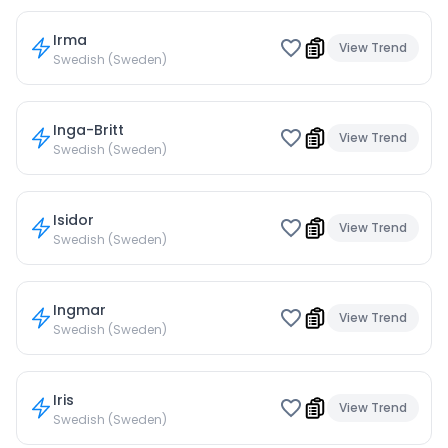
Irma
View Trend
Swedish (Sweden)
Inga-Britt
View Trend
Swedish (Sweden)
Isidor
View Trend
Swedish (Sweden)
Ingmar
View Trend
Swedish (Sweden)
Iris
View Trend
Swedish (Sweden)