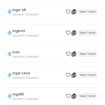
Inga-Lill
View Trend
Swedish (Sweden)
Ingbritt
View Trend
Swedish (Sweden)
Ivan
View Trend
Swedish (Sweden)
Inga-Lena
View Trend
Swedish (Sweden)
Ingalill
View Trend
Swedish (Sweden)