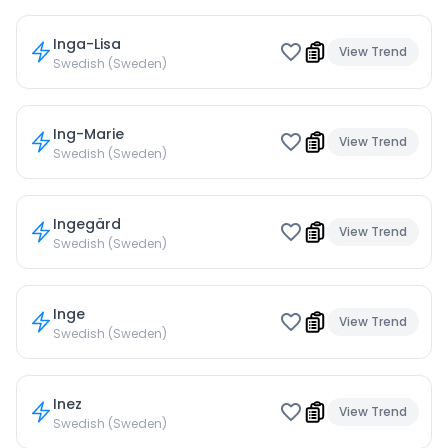
Inga-Lisa
View Trend
Swedish (Sweden)
Ing-Marie
View Trend
Swedish (Sweden)
Ingegärd
View Trend
Swedish (Sweden)
Inge
View Trend
Swedish (Sweden)
Inez
View Trend
Swedish (Sweden)