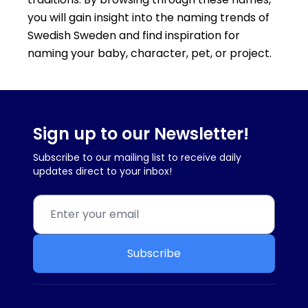
you will gain insight into the naming trends of
Swedish Sweden and find inspiration for
naming your baby, character, pet, or project.
Sign up to our Newsletter!
Subscribe to our mailing list to receive daily
updates direct to your inbox!
Subscribe