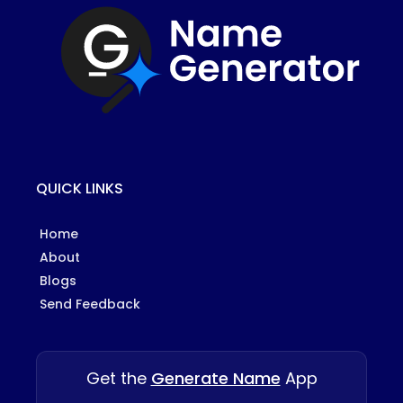
QUICK LINKS
Home
About
Blogs
Send Feedback
Get the
Generate Name
App