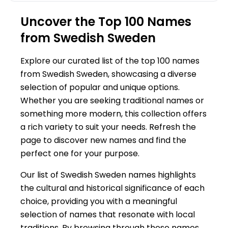
Uncover the Top 100 Names
from Swedish Sweden
Explore our curated list of the top 100 names
from Swedish Sweden, showcasing a diverse
selection of popular and unique options.
Whether you are seeking traditional names or
something more modern, this collection offers
a rich variety to suit your needs. Refresh the
page to discover new names and find the
perfect one for your purpose.
Our list of Swedish Sweden names highlights
the cultural and historical significance of each
choice, providing you with a meaningful
selection of names that resonate with local
traditions. By browsing through these names,