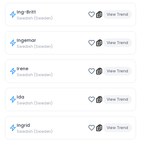
Ing-Britt
View Trend
Swedish (Sweden)
Ingemar
View Trend
Swedish (Sweden)
Irene
View Trend
Swedish (Sweden)
Ida
View Trend
Swedish (Sweden)
Ingrid
View Trend
Swedish (Sweden)