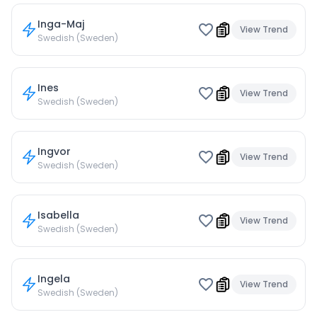
Inga-Maj
View Trend
Swedish (Sweden)
Ines
View Trend
Swedish (Sweden)
Ingvor
View Trend
Swedish (Sweden)
Isabella
View Trend
Swedish (Sweden)
Ingela
View Trend
Swedish (Sweden)