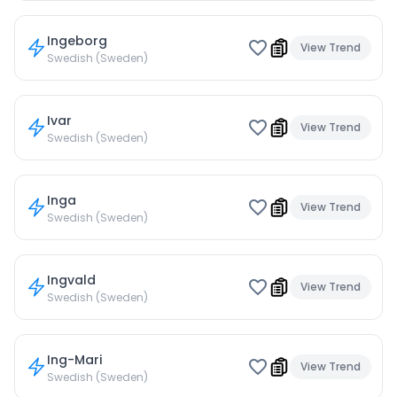
Ingeborg
View Trend
Swedish (Sweden)
Ivar
View Trend
Swedish (Sweden)
Inga
View Trend
Swedish (Sweden)
Ingvald
View Trend
Swedish (Sweden)
Ing-Mari
View Trend
Swedish (Sweden)