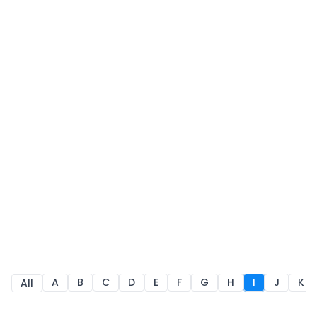
A
B
C
D
E
F
G
H
I
J
K
All