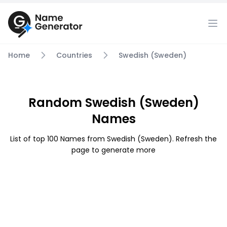
Home
Countries
Swedish (Sweden)
Random Swedish (Sweden)
Names
List of top 100 Names from Swedish (Sweden). Refresh the
page to generate more