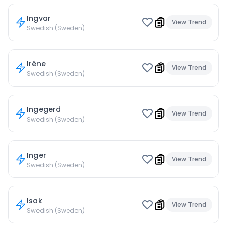
Ingvar
View Trend
Swedish (Sweden)
Iréne
View Trend
Swedish (Sweden)
Ingegerd
View Trend
Swedish (Sweden)
Inger
View Trend
Swedish (Sweden)
Isak
View Trend
Swedish (Sweden)