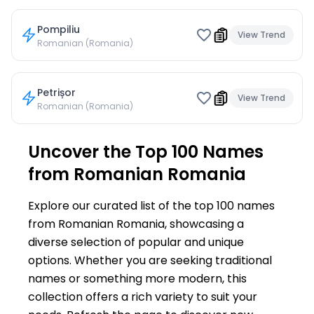
Pompiliu
View Trend
Romanian (Romania)
Petrișor
View Trend
Romanian (Romania)
Uncover the Top 100 Names
from Romanian Romania
Explore our curated list of the top 100 names
from Romanian Romania, showcasing a
diverse selection of popular and unique
options. Whether you are seeking traditional
names or something more modern, this
collection offers a rich variety to suit your