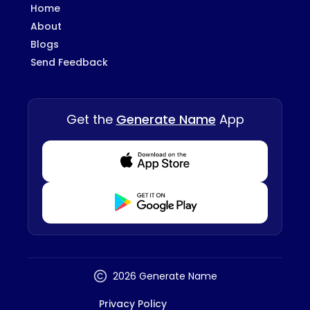
Home
About
Blogs
Send Feedback
Get the
Generate Name
App
Download from Appstore
Download from Playstore
2026 Generate Name
Privacy Policy