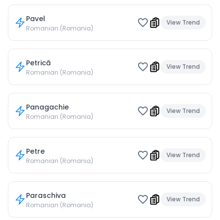
Pavel
View Trend
Romanian (Romania)
Petrică
View Trend
Romanian (Romania)
Panagachie
View Trend
Romanian (Romania)
Petre
View Trend
Romanian (Romania)
Paraschiva
View Trend
Romanian (Romania)