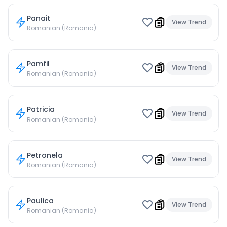
Panait
View Trend
Romanian (Romania)
Pamfil
View Trend
Romanian (Romania)
Patricia
View Trend
Romanian (Romania)
Petronela
View Trend
Romanian (Romania)
Paulica
View Trend
Romanian (Romania)