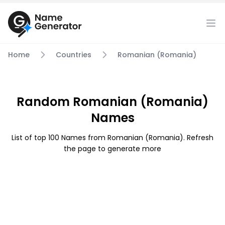
Home
Countries
Romanian (Romania)
Random Romanian (Romania)
Names
List of top 100 Names from Romanian (Romania). Refresh
the page to generate more