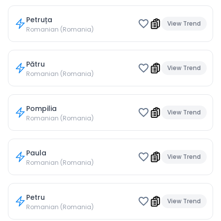
Petruța
View Trend
Romanian (Romania)
Pătru
View Trend
Romanian (Romania)
Pompilia
View Trend
Romanian (Romania)
Paula
View Trend
Romanian (Romania)
Petru
View Trend
Romanian (Romania)