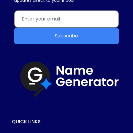
updates direct to your inbox!
Subscribe
QUICK LINKS