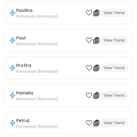
Paulina
View Trend
Romanian (Romania)
Paul
View Trend
Romanian (Romania)
Profira
View Trend
Romanian (Romania)
Pamela
View Trend
Romanian (Romania)
Petruț
View Trend
Romanian (Romania)