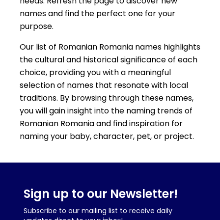
needs. Refresh the page to discover new
names and find the perfect one for your
purpose.
Our list of Romanian Romania names highlights
the cultural and historical significance of each
choice, providing you with a meaningful
selection of names that resonate with local
traditions. By browsing through these names,
you will gain insight into the naming trends of
Romanian Romania and find inspiration for
naming your baby, character, pet, or project.
Sign up to our Newsletter!
Subscribe to our mailing list to receive daily