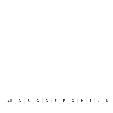
A
B
C
D
E
F
G
H
I
J
K
All