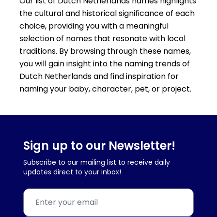
Our list of Dutch Netherlands names highlights
the cultural and historical significance of each
choice, providing you with a meaningful
selection of names that resonate with local
traditions. By browsing through these names,
you will gain insight into the naming trends of
Dutch Netherlands and find inspiration for
naming your baby, character, pet, or project.
Sign up to our Newsletter!
Subscribe to our mailing list to receive daily
updates direct to your inbox!