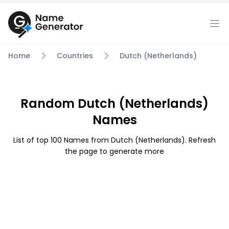
Home
Countries
Dutch (Netherlands)
Random Dutch (Netherlands)
Names
List of top 100 Names from Dutch (Netherlands). Refresh
the page to generate more