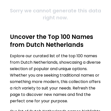
Sorry we cannot generate this data
right now.
Uncover the Top 100 Names
from Dutch Netherlands
Explore our curated list of the top 100 names
from Dutch Netherlands, showcasing a diverse
selection of popular and unique options.
Whether you are seeking traditional names or
something more modern, this collection offers
a rich variety to suit your needs. Refresh the
page to discover new names and find the
perfect one for your purpose.