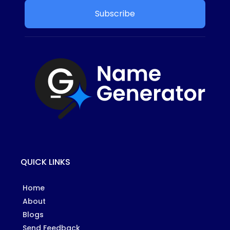
Subscribe
QUICK LINKS
Home
About
Blogs
Send Feedback