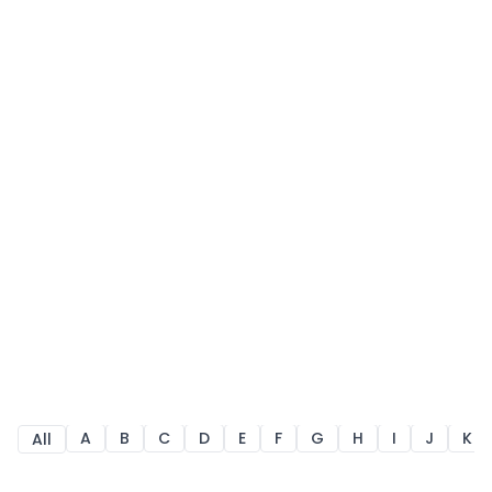
A
B
C
D
E
F
G
H
I
J
K
All