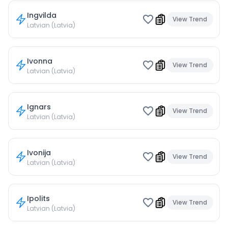
Ingvilda
View Trend
Latvian (Latvia)
Ivonna
View Trend
Latvian (Latvia)
Ignars
View Trend
Latvian (Latvia)
Ivonija
View Trend
Latvian (Latvia)
Ipolits
View Trend
Latvian (Latvia)