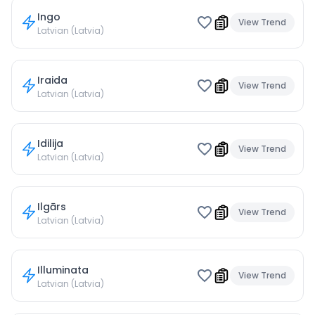
Ingo
View Trend
Latvian (Latvia)
Iraida
View Trend
Latvian (Latvia)
Idilija
View Trend
Latvian (Latvia)
Ilgārs
View Trend
Latvian (Latvia)
Illuminata
View Trend
Latvian (Latvia)