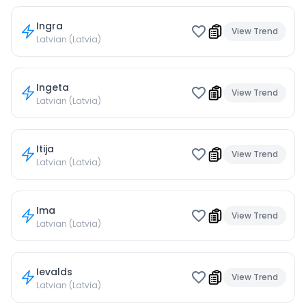
Ingra
View Trend
Latvian (Latvia)
Ingeta
View Trend
Latvian (Latvia)
Itija
View Trend
Latvian (Latvia)
Ima
View Trend
Latvian (Latvia)
Ievalds
View Trend
Latvian (Latvia)