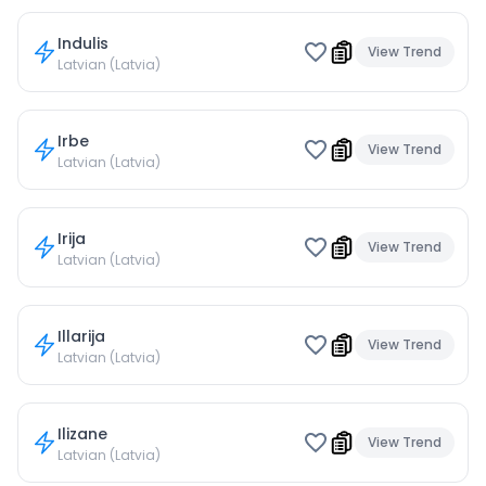
Indulis
View Trend
Latvian (Latvia)
Irbe
View Trend
Latvian (Latvia)
Irija
View Trend
Latvian (Latvia)
Illarija
View Trend
Latvian (Latvia)
Ilizane
View Trend
Latvian (Latvia)