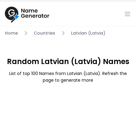
Home
Countries
Latvian (Latvia)
Random Latvian (Latvia) Names
List of top 100 Names from Latvian (Latvia). Refresh the
page to generate more