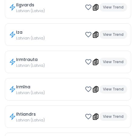
Ilgvards
View Trend
Latvian (Latvia)
Iza
View Trend
Latvian (Latvia)
Irmtrauta
View Trend
Latvian (Latvia)
Irmīna
View Trend
Latvian (Latvia)
Ihtiandrs
View Trend
Latvian (Latvia)