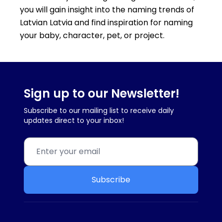
you will gain insight into the naming trends of
Latvian Latvia and find inspiration for naming
your baby, character, pet, or project.
Sign up to our Newsletter!
Subscribe to our mailing list to receive daily
updates direct to your inbox!
Subscribe