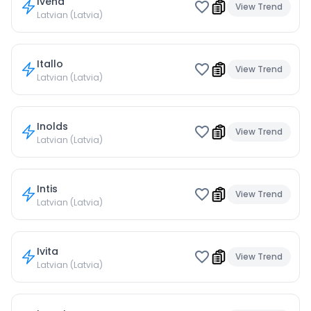
Ivena
View Trend
Latvian (Latvia)
Itallo
View Trend
Latvian (Latvia)
Inolds
View Trend
Latvian (Latvia)
Intis
View Trend
Latvian (Latvia)
Ivita
View Trend
Latvian (Latvia)