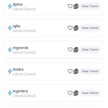
Iļjana
View Trend
Latvian (Latvia)
Igila
View Trend
Latvian (Latvia)
Ingvards
View Trend
Latvian (Latvia)
Ilmārs
View Trend
Latvian (Latvia)
Ingmāra
View Trend
Latvian (Latvia)