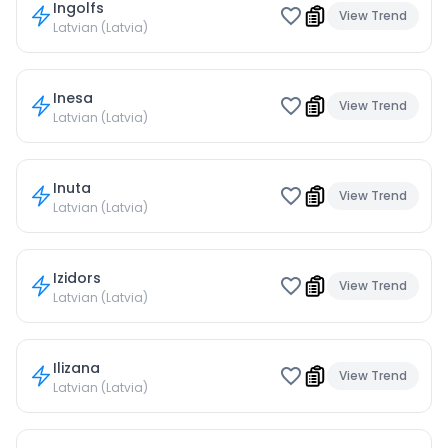
Ingolfs
View Trend
Latvian (Latvia)
Inesa
View Trend
Latvian (Latvia)
Inuta
View Trend
Latvian (Latvia)
Izidors
View Trend
Latvian (Latvia)
Ilizana
View Trend
Latvian (Latvia)