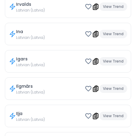
Irvalds
View Trend
Latvian (Latvia)
Ina
View Trend
Latvian (Latvia)
Igars
View Trend
Latvian (Latvia)
Ilgmārs
View Trend
Latvian (Latvia)
Iļja
View Trend
Latvian (Latvia)