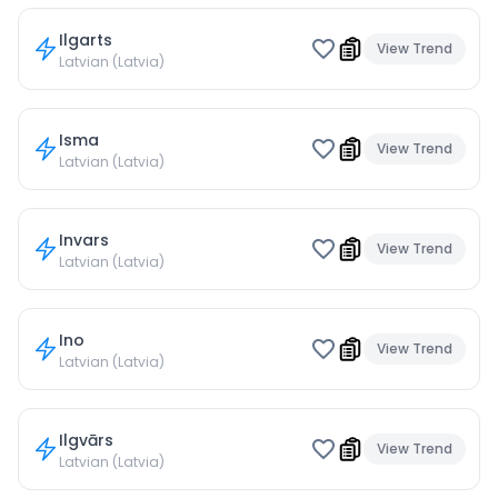
Ilgarts
View Trend
Latvian (Latvia)
Isma
View Trend
Latvian (Latvia)
Invars
View Trend
Latvian (Latvia)
Ino
View Trend
Latvian (Latvia)
Ilgvārs
View Trend
Latvian (Latvia)