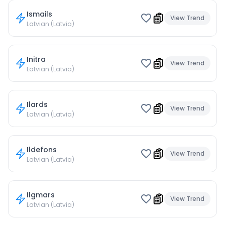
Ismails
View Trend
Latvian (Latvia)
Initra
View Trend
Latvian (Latvia)
Ilards
View Trend
Latvian (Latvia)
Ildefons
View Trend
Latvian (Latvia)
Ilgmars
View Trend
Latvian (Latvia)