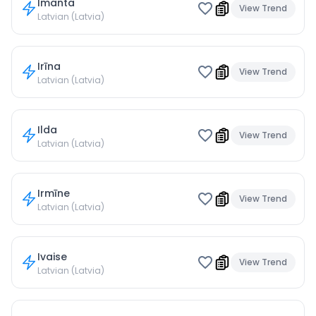
Imanta
View Trend
Latvian (Latvia)
Irīna
View Trend
Latvian (Latvia)
Ilda
View Trend
Latvian (Latvia)
Irmīne
View Trend
Latvian (Latvia)
Ivaise
View Trend
Latvian (Latvia)