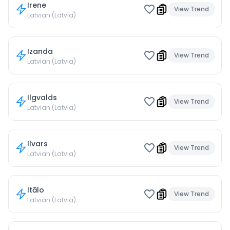
Irene
View Trend
Latvian (Latvia)
Izanda
View Trend
Latvian (Latvia)
Ilgvalds
View Trend
Latvian (Latvia)
Ilvars
View Trend
Latvian (Latvia)
Itālo
View Trend
Latvian (Latvia)