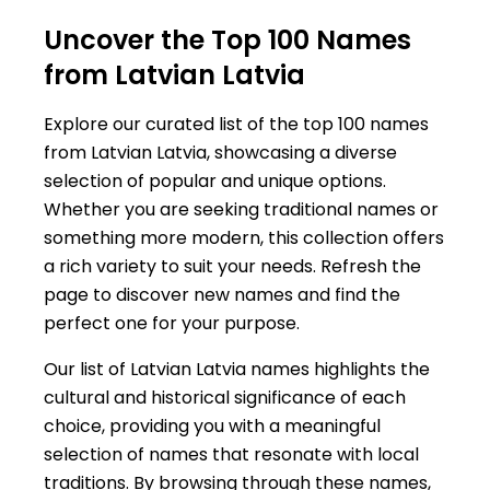
Uncover the Top 100 Names
from Latvian Latvia
Explore our curated list of the top 100 names
from Latvian Latvia, showcasing a diverse
selection of popular and unique options.
Whether you are seeking traditional names or
something more modern, this collection offers
a rich variety to suit your needs. Refresh the
page to discover new names and find the
perfect one for your purpose.
Our list of Latvian Latvia names highlights the
cultural and historical significance of each
choice, providing you with a meaningful
selection of names that resonate with local
traditions. By browsing through these names,