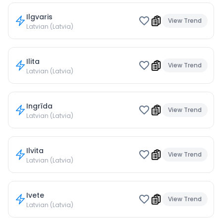
Ilgvaris
View Trend
Latvian (Latvia)
Ilita
View Trend
Latvian (Latvia)
Ingrīda
View Trend
Latvian (Latvia)
Ilvita
View Trend
Latvian (Latvia)
Ivete
View Trend
Latvian (Latvia)