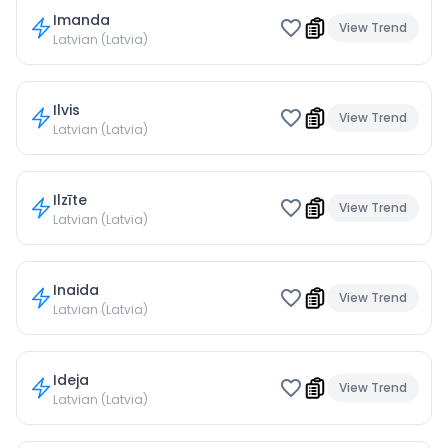
Imanda
View Trend
Latvian (Latvia)
Ilvis
View Trend
Latvian (Latvia)
Ilzīte
View Trend
Latvian (Latvia)
Inaida
View Trend
Latvian (Latvia)
Ideja
View Trend
Latvian (Latvia)