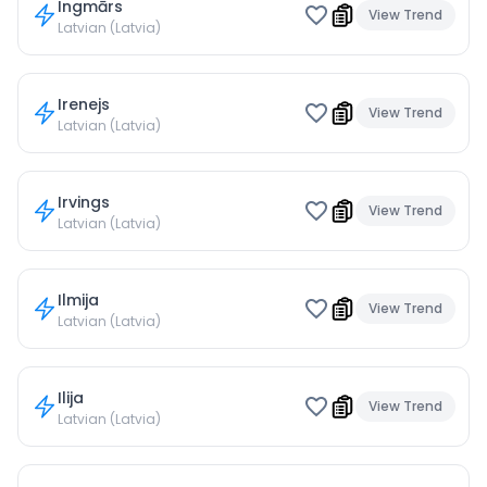
Ingmārs
View Trend
Latvian (Latvia)
Irenejs
View Trend
Latvian (Latvia)
Irvings
View Trend
Latvian (Latvia)
Ilmija
View Trend
Latvian (Latvia)
Ilija
View Trend
Latvian (Latvia)