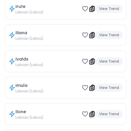
Irute
View Trend
Latvian (Latvia)
Iliana
View Trend
Latvian (Latvia)
Ivalds
View Trend
Latvian (Latvia)
Imula
View Trend
Latvian (Latvia)
Ilone
View Trend
Latvian (Latvia)