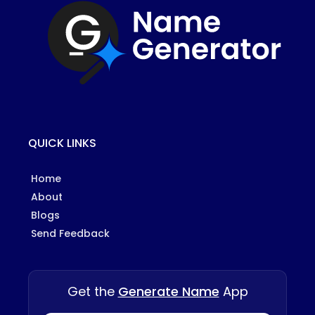
QUICK LINKS
Home
About
Blogs
Send Feedback
Get the
Generate Name
App