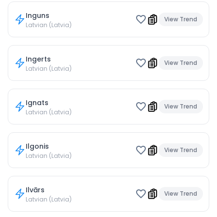
Inguns
View Trend
Latvian (Latvia)
Ingerts
View Trend
Latvian (Latvia)
Ignats
View Trend
Latvian (Latvia)
Ilgonis
View Trend
Latvian (Latvia)
Ilvārs
View Trend
Latvian (Latvia)