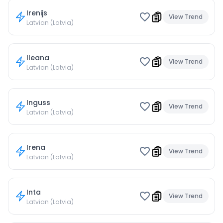
Irenijs
View Trend
Latvian (Latvia)
Ileana
View Trend
Latvian (Latvia)
Inguss
View Trend
Latvian (Latvia)
Irena
View Trend
Latvian (Latvia)
Inta
View Trend
Latvian (Latvia)