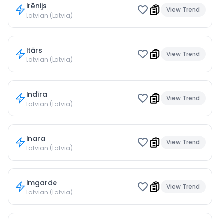
Irēnijs
View Trend
Latvian (Latvia)
Itārs
View Trend
Latvian (Latvia)
Indīra
View Trend
Latvian (Latvia)
Inara
View Trend
Latvian (Latvia)
Imgarde
View Trend
Latvian (Latvia)