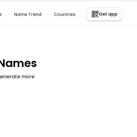
Get app
e
Name Trend
Countries
 Names
 generate more