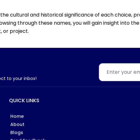
the cultural and historical significance of each choice, pr
rowsing through these names, you will gain insight into t
 or project.
ect to your inbox!
QUICK LINKS
Home
About
Blogs