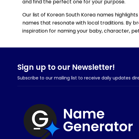
and find the perfect one for your purpose.
Our list of Korean South Korea names highlights 
names that resonate with local traditions. By b
inspiration for naming your baby, character, pet,
Sign up to our Newsletter!
Subscribe to our mailing list to receive daily updates dir