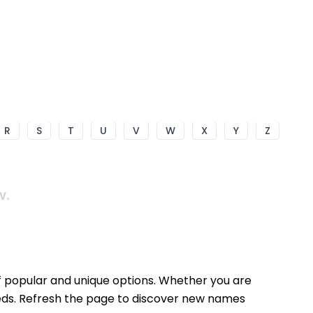
R
S
T
U
V
W
X
Y
Z
w.
f popular and unique options. Whether you are
needs. Refresh the page to discover new names