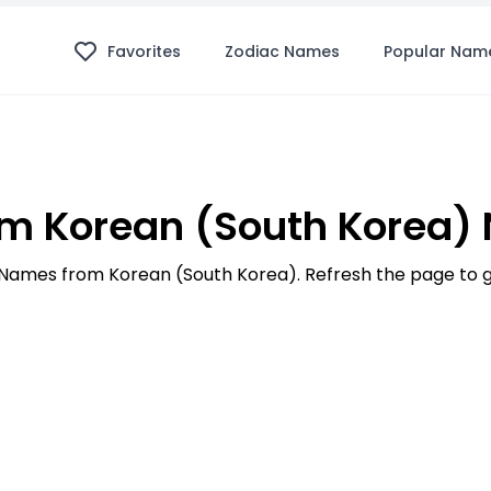
Favorites
Zodiac Names
Popular Nam
m Korean (South Korea)
00 Names from Korean (South Korea). Refresh the page to