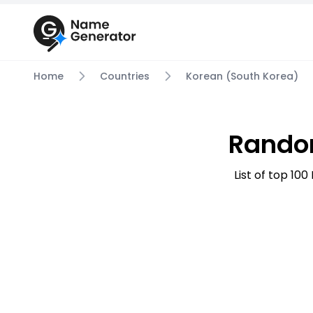
Home
Countries
Korean (South Korea)
Rando
List of top 1