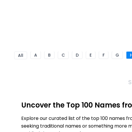
A
B
C
D
E
F
G
All
S
Uncover the Top 100 Names fr
Explore our curated list of the top 100 names f
seeking traditional names or something more mod