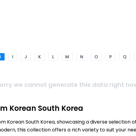
H
I
J
K
L
M
N
O
P
Q
orry we cannot generate this data right no
om Korean South Korea
rom Korean South Korea, showcasing a diverse selection o
ern, this collection offers a rich variety to suit your 