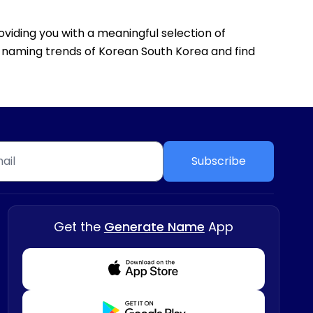
oviding you with a meaningful selection of
he naming trends of Korean South Korea and find
Subscribe
Get the
Generate Name
App
Download from Appstore
Download from Playstore