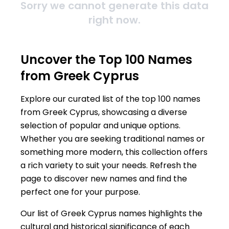
Sorry we cannot generate this data
right now.
Uncover the Top 100 Names
from Greek Cyprus
Explore our curated list of the top 100 names
from Greek Cyprus, showcasing a diverse
selection of popular and unique options.
Whether you are seeking traditional names or
something more modern, this collection offers
a rich variety to suit your needs. Refresh the
page to discover new names and find the
perfect one for your purpose.
Our list of Greek Cyprus names highlights the
cultural and historical significance of each