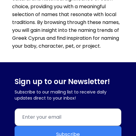
choice, providing you with a meaningful
selection of names that resonate with local
traditions. By browsing through these names,
you will gain insight into the naming trends of
Greek Cyprus and find inspiration for naming
your baby, character, pet, or project.
Sign up to our Newsletter!
Subscribe to our mailing list to receive daily
updates direct to your inbox!
Subscribe