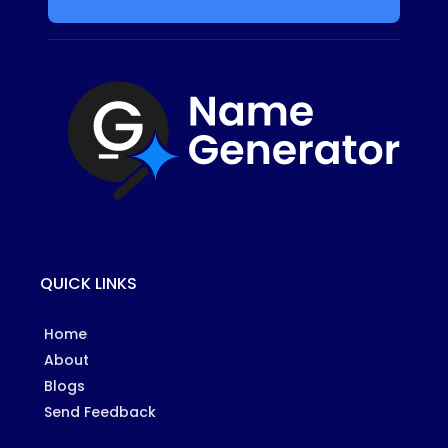
QUICK LINKS
Home
About
Blogs
Send Feedback