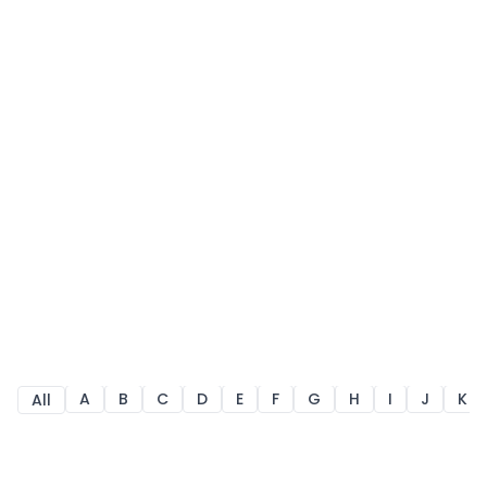
A
B
C
D
E
F
G
H
I
J
K
All