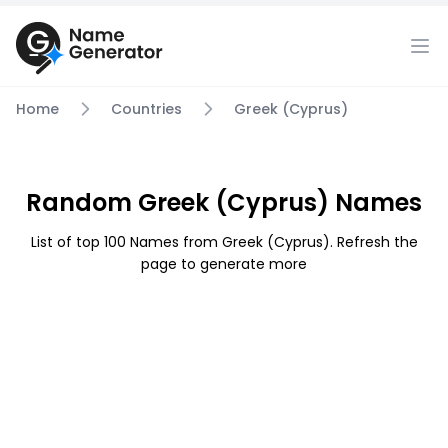
Home
Countries
Greek (Cyprus)
Random Greek (Cyprus) Names
List of top 100 Names from Greek (Cyprus). Refresh the
page to generate more