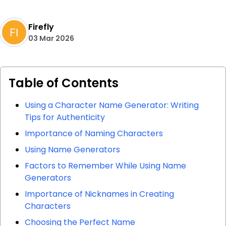
Firefly
03 Mar 2026
Table of Contents
Using a Character Name Generator: Writing
Tips for Authenticity
Importance of Naming Characters
Using Name Generators
Factors to Remember While Using Name
Generators
Importance of Nicknames in Creating
Characters
Choosing the Perfect Name