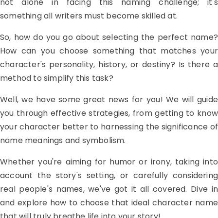
not alone in facing this naming challenge; it's
something all writers must become skilled at.
So, how do you go about selecting the perfect name?
How can you choose something that matches your
character's personality, history, or destiny? Is there a
method to simplify this task?
Well, we have some great news for you! We will guide
you through effective strategies, from getting to know
your character better to harnessing the significance of
name meanings and symbolism.
Whether you're aiming for humor or irony, taking into
account the story's setting, or carefully considering
real people's names, we've got it all covered. Dive in
and explore how to choose that ideal character name
that will truly breathe life into your story!