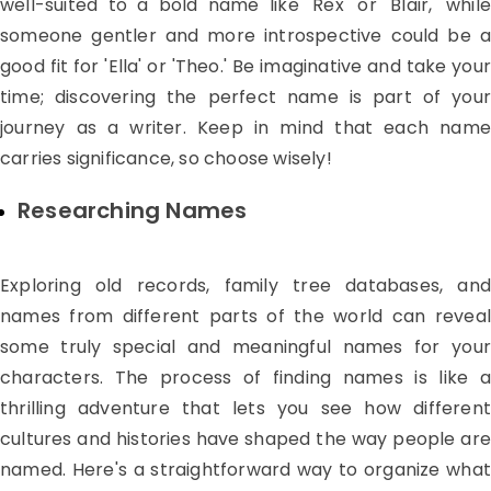
well-suited to a bold name like 'Rex' or 'Blair,' while
someone gentler and more introspective could be a
good fit for 'Ella' or 'Theo.' Be imaginative and take your
time; discovering the perfect name is part of your
journey as a writer. Keep in mind that each name
carries significance, so choose wisely!
Researching Names
Exploring old records, family tree databases, and
names from different parts of the world can reveal
some truly special and meaningful names for your
characters. The process of finding names is like a
thrilling adventure that lets you see how different
cultures and histories have shaped the way people are
named. Here's a straightforward way to organize what