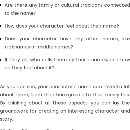
Are there any family or cultural traditions connected
to the name?
How does your character feel about their name?
Does your character have any other names, like
nicknames or middle names?
If they do, who calls them by those names, and how
do they feel about it?
As you can see, your character's name can reveal a lot
about them, from their background to their family ties.
By thinking about all these aspects, you can lay the
groundwork for creating an interesting character and
story.