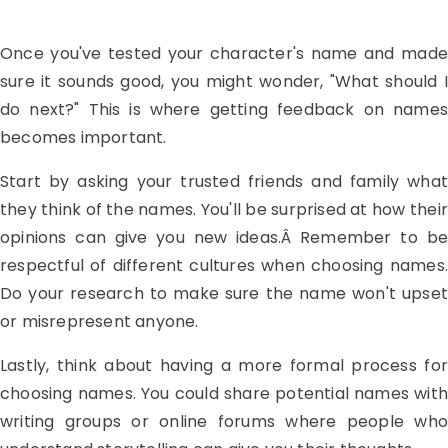
Once you've tested your character's name and made
sure it sounds good, you might wonder, "What should I
do next?" This is where getting feedback on names
becomes important.
Start by asking your trusted friends and family what
they think of the names. You'll be surprised at how their
opinions can give you new ideas.Â Remember to be
respectful of different cultures when choosing names.
Do your research to make sure the name won't upset
or misrepresent anyone.
Lastly, think about having a more formal process for
choosing names. You could share potential names with
writing groups or online forums where people who