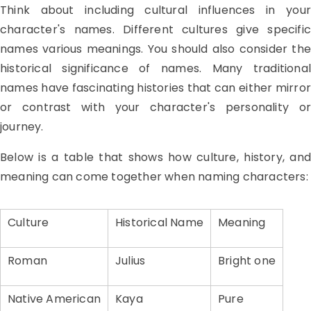
Think about including cultural influences in your
character's names. Different cultures give specific
names various meanings. You should also consider the
historical significance of names. Many traditional
names have fascinating histories that can either mirror
or contrast with your character's personality or
journey.
Below is a table that shows how culture, history, and
meaning can come together when naming characters:
Culture
Historical Name
Meaning
Roman
Julius
Bright one
Native American
Kaya
Pure