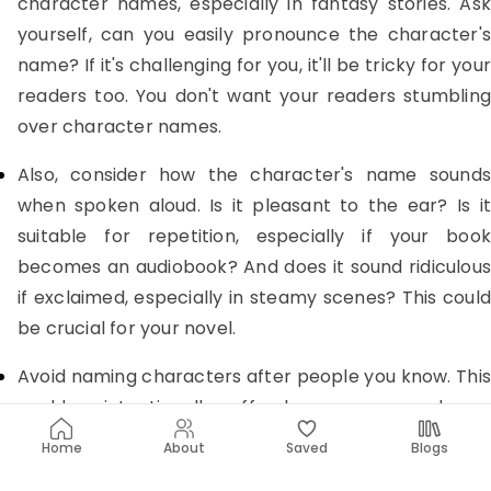
character names, especially in fantasy stories. Ask
yourself, can you easily pronounce the character's
name? If it's challenging for you, it'll be tricky for your
readers too. You don't want your readers stumbling
over character names.
Also, consider how the character's name sounds
when spoken aloud. Is it pleasant to the ear? Is it
suitable for repetition, especially if your book
becomes an audiobook? And does it sound ridiculous
if exclaimed, especially in steamy scenes? This could
be crucial for your novel.
Avoid naming characters after people you know. This
could unintentionally offend someone, and you
probably don't want to associate real people with
Home
About
Saved
Blogs
your character's actions, which could lead to legal