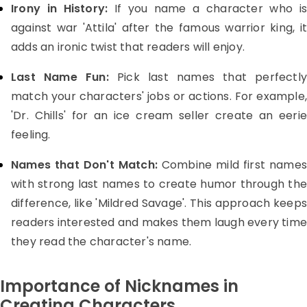
Irony in History:
If you name a character who is
against war 'Attila' after the famous warrior king, it
adds an ironic twist that readers will enjoy.
Last Name Fun:
Pick last names that perfectly
match your characters' jobs or actions. For example,
'Dr. Chills' for an ice cream seller create an eerie
feeling.
Names that Don't Match:
Combine mild first name
with strong last names to create humor through the
difference, like 'Mildred Savage'. This approach keeps
readers interested and makes them laugh every tim
they read the character's name.
Importance of Nicknames in
Creating Characters