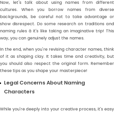
Now, let's talk about using names from different
cultures. When you borrow names from diverse
backgrounds, be careful not to take advantage or
show disrespect. Do some research on traditions and
naming rules â it's like taking an imaginative trip! This
way, you can genuinely adjust the names.
In the end, when you're revising character names, think
of it as shaping clay. It takes time and creativity, but
you should also respect the original form. Remember
these tips as you shape your masterpiece!
Legal Concerns About Naming
Characters
While you're deeply into your creative process, it's easy