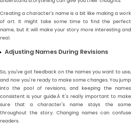
understand storytelling can give you their thoughts.
Creating a character's name is a bit like making a work
of art. It might take some time to find the perfect
name, but it will make your story more interesting and
real.
Adjusting Names During Revisions
So, you've got feedback on the names you want to use,
and now you're ready to make some changes. You jump
into the pool of revisions, and keeping the names
consistent is your guide.Â It's really important to make
sure that a character's name stays the same
throughout the story. Changing names can confuse
readers.