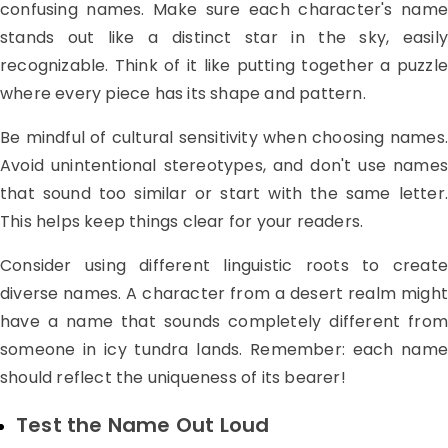
confusing names. Make sure each character's name
stands out like a distinct star in the sky, easily
recognizable. Think of it like putting together a puzzle
where every piece has its shape and pattern.
Be mindful of cultural sensitivity when choosing names.
Avoid unintentional stereotypes, and don't use names
that sound too similar or start with the same letter.
This helps keep things clear for your readers.
Consider using different linguistic roots to create
diverse names. A character from a desert realm might
have a name that sounds completely different from
someone in icy tundra lands. Remember: each name
should reflect the uniqueness of its bearer!
Test the Name Out Loud