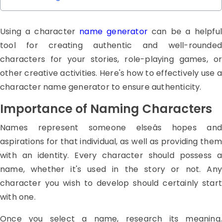
Using a character
name generator
can be a helpful
tool for creating authentic and well-rounded
characters for your stories, role-playing games, or
other creative activities. Here's how to effectively use a
character name generator to ensure authenticity.
Importance of Naming Characters
Names represent someone elseâs hopes and
aspirations for that individual, as well as providing them
with an identity. Every character should possess a
name, whether it's used in the story or not. Any
character you wish to develop should certainly start
with one.
Once you select a name, research its meaning.