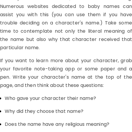
Numerous websites dedicated to baby names can
assist you with this (you can use them if you have
trouble deciding on a character's name.) Take some
time to contemplate not only the literal meaning of
the name but also why that character received that
particular name.
If you want to learn more about your character, grab
your favorite note-taking app or some paper and a
pen. Write your character's name at the top of the
page, and then think about these questions:
Who gave your character their name?
Why did they choose that name?
Does the name have any religious meaning?