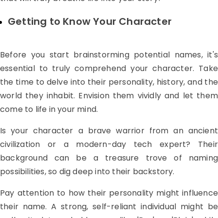
Getting to Know Your Character
Before you start brainstorming potential names, it's
essential to truly comprehend your character. Take
the time to delve into their personality, history, and the
world they inhabit. Envision them vividly and let them
come to life in your mind.
Is your character a brave warrior from an ancient
civilization or a modern-day tech expert? Their
background can be a treasure trove of naming
possibilities, so dig deep into their backstory.
Pay attention to how their personality might influence
their name. A strong, self-reliant individual might be