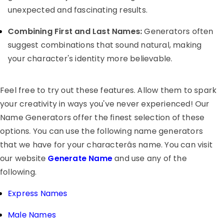
unexpected and fascinating results.
Combining First and Last Names:
Generators often
suggest combinations that sound natural, making
your character's identity more believable.
Feel free to try out these features. Allow them to spark
your creativity in ways you've never experienced! Our
Name Generators offer the finest selection of these
options. You can use the following name generators
that we have for your characterâs name. You can visit
our website
Generate Name
and use any of the
following.
Express Names
Male Names