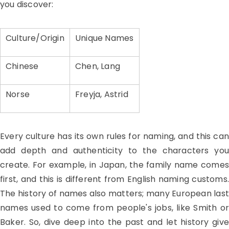
you discover:
Culture/Origin
Unique Names
Chinese
Chen, Lang
Norse
Freyja, Astrid
Every culture has its own rules for naming, and this can
add depth and authenticity to the characters you
create. For example, in Japan, the family name comes
first, and this is different from English naming customs.
The history of names also matters; many European last
names used to come from people's jobs, like Smith or
Baker. So, dive deep into the past and let history give