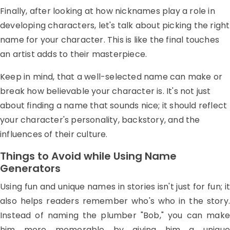
Finally, after looking at how nicknames play a role in
developing characters, let's talk about picking the right
name for your character. This is like the final touches
an artist adds to their masterpiece.
Keep in mind, that a well-selected name can make or
break how believable your character is. It's not just
about finding a name that sounds nice; it should reflect
your character's personality, backstory, and the
influences of their culture.
Things to Avoid while Using Name
Generators
Using fun and unique names in stories isn't just for fun; it
also helps readers remember who's who in the story.
Instead of naming the plumber "Bob," you can make
him more memorable by giving him a unique