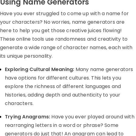
Using Name Generators
Have you ever struggled to come up with a name for
your characters? No worries, name generators are
here to help you get those creative juices flowing!
These online tools use randomness and creativity to
generate a wide range of character names, each with
its unique personality.
Exploring Cultural Meaning:
Many name generators
have options for different cultures. This lets you
explore the richness of different languages and
histories, adding depth and authenticity to your
characters.
Trying Anagrams:
Have you ever played around with
rearranging letters in a word or phrase? Some
generators do just that! An anagram can lead to