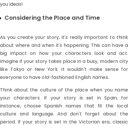
you ideas!
Considering the Place and Time
As you create your story, it's really important to think
about where and when it's happening. This can have a
big impact on how your characters look and act.
Imagine if your story takes place in a busy, modern city
like Tokyo or New York. It wouldn't make sense for
everyone to have old-fashioned English names.
Think about the culture of the place when you name
your characters. If your story is set in Spain, for
instance, choose Spanish names that fit the local
culture and language. And don't forget about the
period. If your story is set in the Victorian era, classic