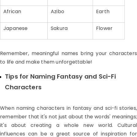
African
Azibo
Earth
Japanese
Sakura
Flower
Remember, meaningful names bring your characters
to life and make them unforgettable!
Tips for Naming Fantasy and Sci-Fi
Characters
When naming characters in fantasy and sci-fi stories,
remember that it's not just about the words' meanings;
it's about creating a whole new world. Cultural
influences can be a great source of inspiration for