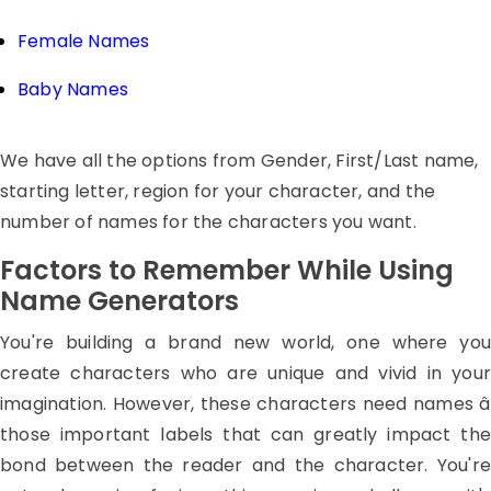
Female Names
Baby Names
We have all the options from Gender, First/Last name,
starting letter, region for your character, and the
number of names for the characters you want.
Factors to Remember While Using
Name Generators
You're building a brand new world, one where you
create characters who are unique and vivid in your
imagination. However, these characters need names â
those important labels that can greatly impact the
bond between the reader and the character. You're