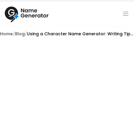
Home
/
Blog
/
Using a Character Name Generator: Writing Tips for Authenticity