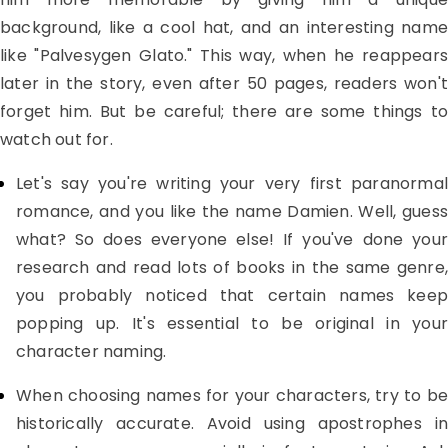
background, like a cool hat, and an interesting name
like "Palvesygen Glato." This way, when he reappears
later in the story, even after 50 pages, readers won't
forget him. But be careful; there are some things to
watch out for.
Let's say you're writing your very first paranormal
romance, and you like the name Damien. Well, guess
what? So does everyone else! If you've done your
research and read lots of books in the same genre,
you probably noticed that certain names keep
popping up. It's essential to be original in your
character naming.
When choosing names for your characters, try to be
historically accurate. Avoid using apostrophes in