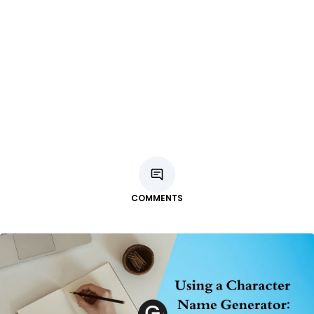
COMMENTS