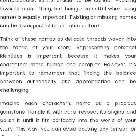
complications, so it's crucial to be careful. Avoiding
lawsuits is one thing, but being respectful when using
names is equally important. Twisting or misusing names
can be disrespectful to an entire culture.
Think of these names as delicate threads woven into
the fabric of your story. Representing personal
identities is important because it makes your
characters more human and complex. However, it's
important to remember that finding the balance
between authenticity and appropriation can be
challenging.
Imagine each character's name as a precious
gemstone. Handle it with care, respect its origins, and
polish it until it fits perfectly into the world of your
story. This way, you can avoid causing any tension or