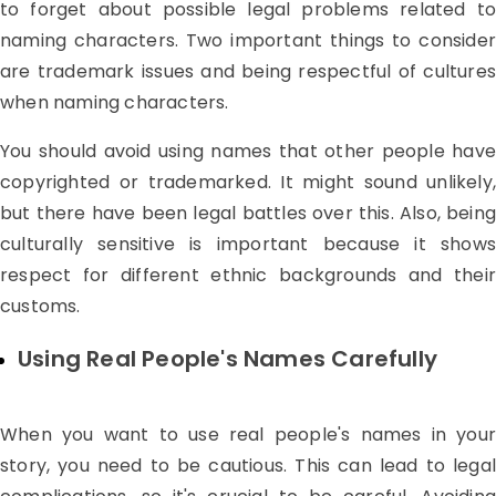
to forget about possible legal problems related to
naming characters. Two important things to consider
are trademark issues and being respectful of cultures
when naming characters.
You should avoid using names that other people have
copyrighted or trademarked. It might sound unlikely,
but there have been legal battles over this. Also, being
culturally sensitive is important because it shows
respect for different ethnic backgrounds and their
customs.
Using Real People's Names Carefully
When you want to use real people's names in your
story, you need to be cautious. This can lead to legal