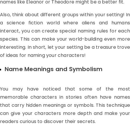
names like Eleanor or Theodore might be a better fit.
Also, think about different groups within your setting! In
a science fiction world where aliens and humans
interact, you can create special naming rules for each
species. This can make your world-building even more
interesting. In short, let your setting be a treasure trove
of ideas for naming your characters!
Name Meanings and Symbolism
You may have noticed that some of the most
memorable characters in stories often have names
that carry hidden meanings or symbols. This technique
can give your characters more depth and make your
readers curious to discover their secrets.