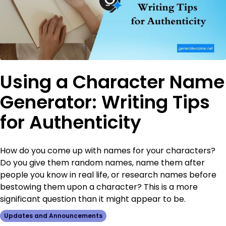
Using a Character Name
Generator: Writing Tips
for Authenticity
How do you come up with names for your characters?
Do you give them random names, name them after
people you know in real life, or research names before
bestowing them upon a character? This is a more
significant question than it might appear to be.
Updates and Announcements