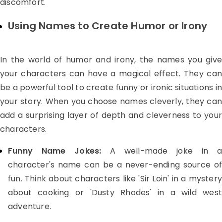
discomfort.
Using Names to Create Humor or Irony
In the world of humor and irony, the names you give
your characters can have a magical effect. They can
be a powerful tool to create funny or ironic situations in
your story. When you choose names cleverly, they can
add a surprising layer of depth and cleverness to your
characters.
Funny Name Jokes:
A well-made joke in a
character's name can be a never-ending source of
fun. Think about characters like 'Sir Loin' in a mystery
about cooking or 'Dusty Rhodes' in a wild west
adventure.