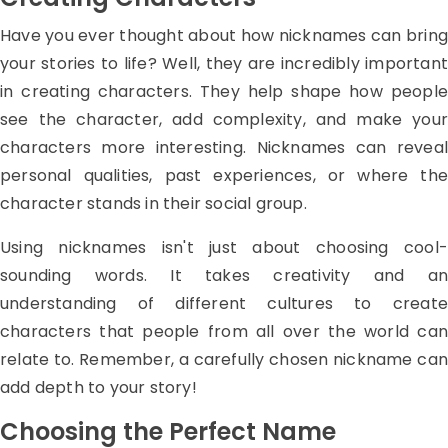
Have you ever thought about how nicknames can bring
your stories to life? Well, they are incredibly important
in creating characters. They help shape how people
see the character, add complexity, and make your
characters more interesting. Nicknames can reveal
personal qualities, past experiences, or where the
character stands in their social group.
Using nicknames isn't just about choosing cool-
sounding words. It takes creativity and an
understanding of different cultures to create
characters that people from all over the world can
relate to. Remember, a carefully chosen nickname can
add depth to your story!
Choosing the Perfect Name