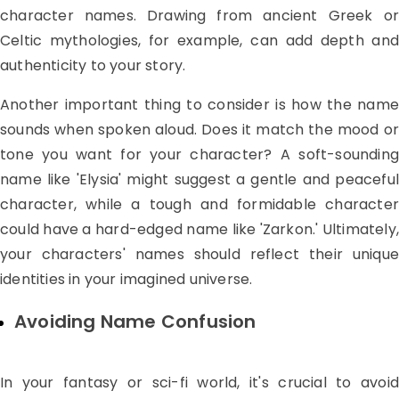
character names. Drawing from ancient Greek or
Celtic mythologies, for example, can add depth and
authenticity to your story.
Another important thing to consider is how the name
sounds when spoken aloud. Does it match the mood or
tone you want for your character? A soft-sounding
name like 'Elysia' might suggest a gentle and peaceful
character, while a tough and formidable character
could have a hard-edged name like 'Zarkon.' Ultimately,
your characters' names should reflect their unique
identities in your imagined universe.
Avoiding Name Confusion
In your fantasy or sci-fi world, it's crucial to avoid