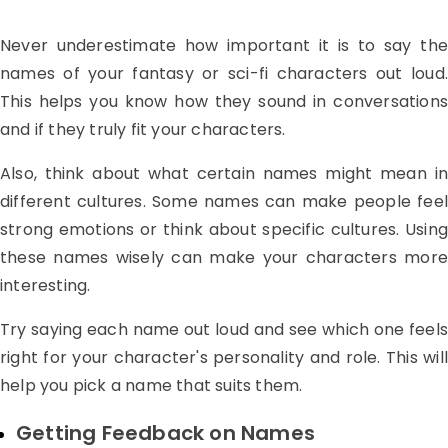
Never underestimate how important it is to say the
names of your fantasy or sci-fi characters out loud.
This helps you know how they sound in conversations
and if they truly fit your characters.
Also, think about what certain names might mean in
different cultures. Some names can make people feel
strong emotions or think about specific cultures. Using
these names wisely can make your characters more
interesting.
Try saying each name out loud and see which one feels
right for your character's personality and role. This will
help you pick a name that suits them.
Getting Feedback on Names