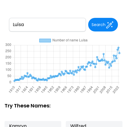
Search
Try These Names:
Kamryn
Wilfred