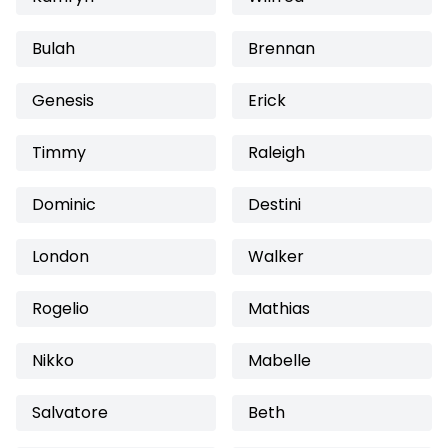
Bulah
Brennan
Genesis
Erick
Timmy
Raleigh
Dominic
Destini
London
Walker
Rogelio
Mathias
Nikko
Mabelle
Salvatore
Beth