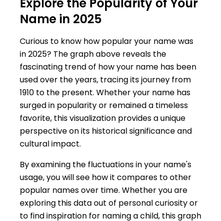
Explore the Popularity of Your
Name in 2025
Curious to know how popular your name was
in 2025? The graph above reveals the
fascinating trend of how your name has been
used over the years, tracing its journey from
1910 to the present. Whether your name has
surged in popularity or remained a timeless
favorite, this visualization provides a unique
perspective on its historical significance and
cultural impact.
By examining the fluctuations in your name's
usage, you will see how it compares to other
popular names over time. Whether you are
exploring this data out of personal curiosity or
to find inspiration for naming a child, this graph