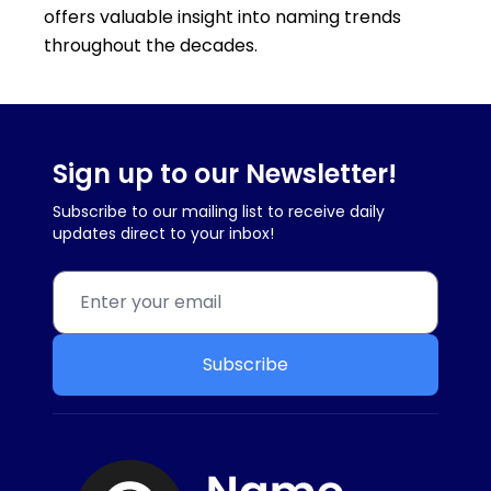
offers valuable insight into naming trends
throughout the decades.
Sign up to our Newsletter!
Subscribe to our mailing list to receive daily
updates direct to your inbox!
Subscribe