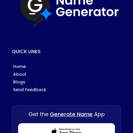
QUICK LINKS
Home
About
Blogs
Send Feedback
Get the
Generate Name
App
Download from Appstore