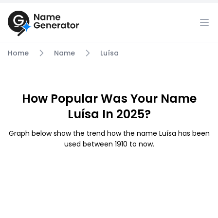
Home
Name
Luísa
How Popular Was Your Name
Luísa In 2025?
Graph below show the trend how the name Luísa has been
used between 1910 to now.