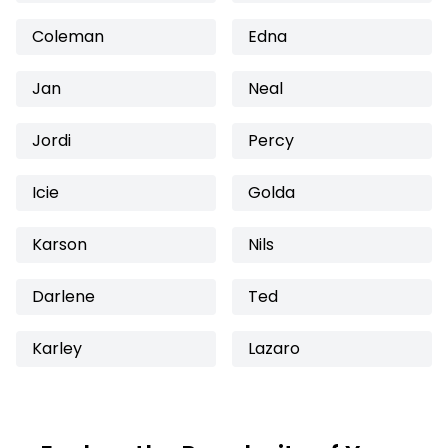
Coleman
Edna
Jan
Neal
Jordi
Percy
Icie
Golda
Karson
Nils
Darlene
Ted
Karley
Lazaro