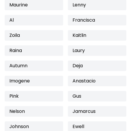
Maurine
Lenny
Al
Francisca
Zoila
Kaitlin
Raina
Laury
Autumn
Deja
Imogene
Anastacio
Pink
Gus
Nelson
Jamarcus
Johnson
Ewell