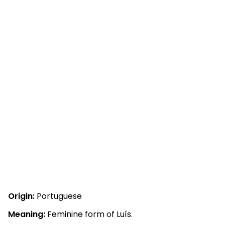
Origin:
Portuguese
Meaning:
Feminine form of Luís.