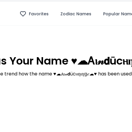
Favorites
Zodiac Names
Popular Nam
 Your Name ♥☁ꭺⲓ𝓃𝗱ücⲏƞⲓ
 trend how the name ♥☁ꭺⲓ𝓃𝗱ücⲏƞⲓƞ𝕘𝑒☁♥ has been used