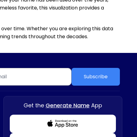
eless favorite, this visualization provides a
 over time. Whether you are exploring this data
 naming trends throughout the decades.
Subscribe
Get the
Generate Name
App
Download from Appstore