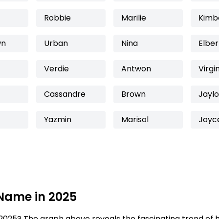
Robbie
Marilie
Kimb
wn
Urban
Nina
Elber
Verdie
Antwon
Virgi
Cassandre
Brown
Jayl
Yazmin
Marisol
Joyc
 Name in 2025
2025? The graph above reveals the fascinating trend of 