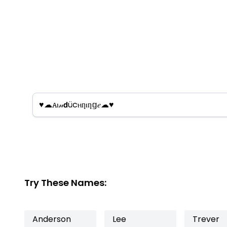
Try These Names:
Anderson
Lee
Trever