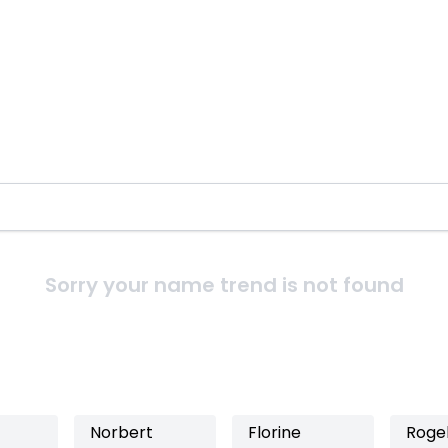
Sorry your name trend is not found
Norbert
Florine
Rogel