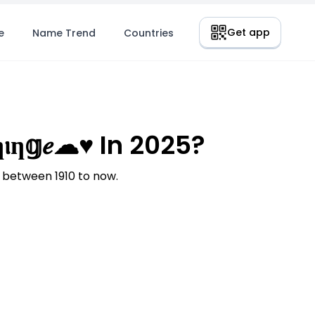
Get app
e
Name Trend
Countries
ƞ𝕘𝑒☁♥ In 2025?
 between 1910 to now.