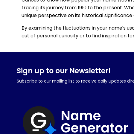
tracing its journey from 1910 to the present. Wh
unique perspective on its historical significance
By examining the fluctuations in your name's us
out of personal curiosity or to find inspiration 
Sign up to our Newsletter!
Subscribe to our mailing list to receive daily updates dir