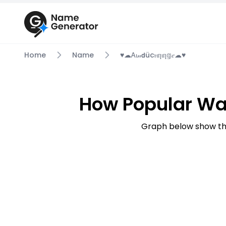
Home
Name
♥☁ꭺⲓ𝓃𝗱ücⲏƞⲓƞ𝕘𝑒☁♥
How Popular Was
Graph below show the