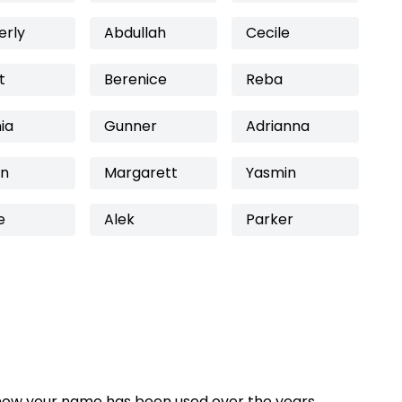
erly
Abdullah
Cecile
t
Berenice
Reba
nia
Gunner
Adrianna
on
Margarett
Yasmin
e
Alek
Parker
how your name has been used over the years,