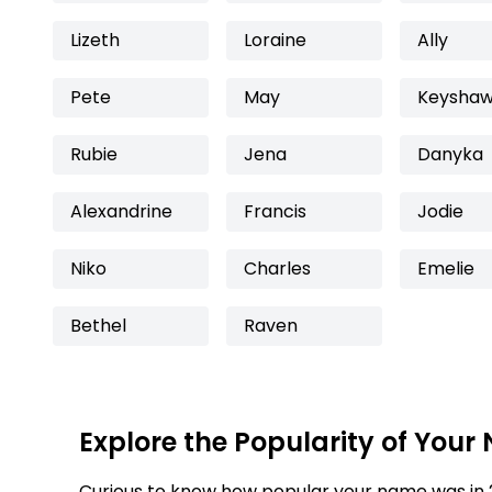
Lizeth
Loraine
Ally
Pete
May
Keysha
Rubie
Jena
Danyka
Alexandrine
Francis
Jodie
Niko
Charles
Emelie
Bethel
Raven
Explore the Popularity of Your
Curious to know how popular your name was in 