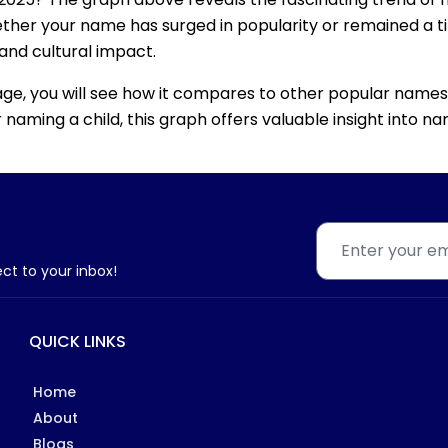
ether your name has surged in popularity or remained a tim
 and cultural impact.
age, you will see how it compares to other popular names
for naming a child, this graph offers valuable insight into
ect to your inbox!
QUICK LINKS
Home
About
Blogs