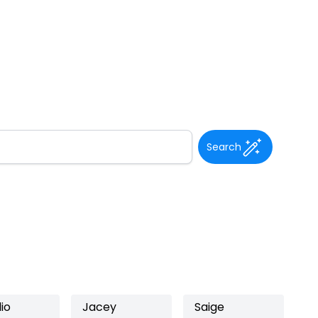
Search
io
Jacey
Saige