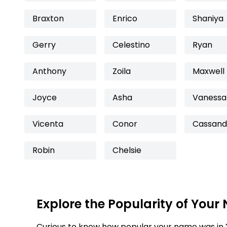
Braxton
Enrico
Shaniya
Gerry
Celestino
Ryan
Anthony
Zoila
Maxwell
Joyce
Asha
Vanessa
Vicenta
Conor
Cassand
Robin
Chelsie
Explore the Popularity of Your
Curious to know how popular your name was in 