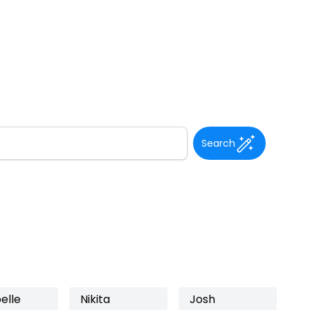
Search
elle
Nikita
Josh