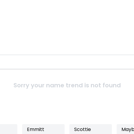
Sorry your name trend is not found
Emmitt
Scottie
Mayb