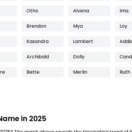
Otho
Alvena
Ima
Brendon
Mya
Loy
Kasandra
Lambert
Addi
Archibald
Dolly
Cand
re
Bette
Merlin
Ruth
 Name in 2025
2025? The graph above reveals the fascinating trend of 