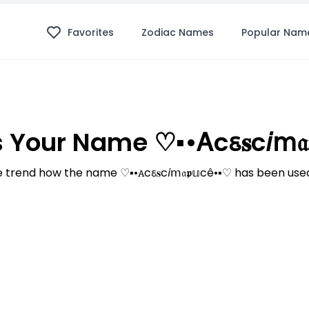
Favorites
Zodiac Names
Popular Nam
our Name ♡▪︎•ꭺcꮛ𝐬c𝘪ⅿ𝔞
trend how the name ♡▪︎•ꭺcꮛ𝐬c𝘪ⅿ𝔞𝖕𝕦cê•▪︎♡ has been use