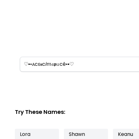
Try These Names:
Lora
Shawn
Keanu