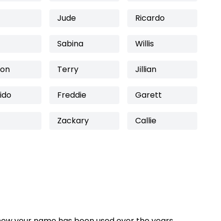
Jude
Ricardo
Sabina
Willis
son
Terry
Jillian
ido
Freddie
Garett
Zackary
Callie
how your name has been used over the years,