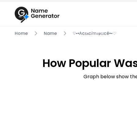
Home
Name
♡▪︎•ꭺcꮛ𝐬c𝘪ⅿ𝔞𝖕𝕦cê•▪︎♡
How Popular Was Y
Graph below show the 