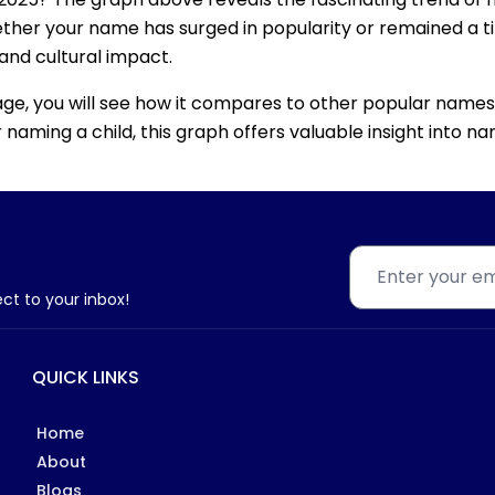
ether your name has surged in popularity or remained a tim
 and cultural impact.
age, you will see how it compares to other popular names
for naming a child, this graph offers valuable insight into
ect to your inbox!
QUICK LINKS
Home
About
Blogs