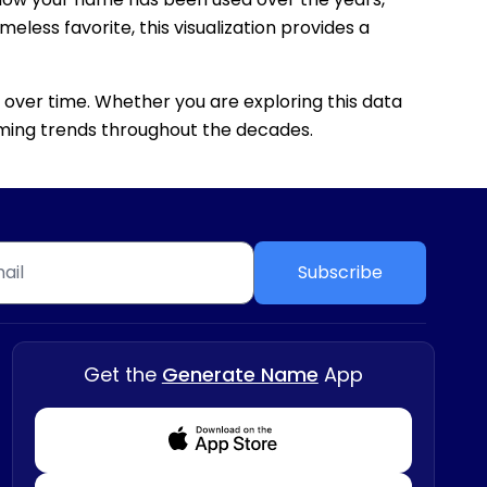
eless favorite, this visualization provides a
 over time. Whether you are exploring this data
 naming trends throughout the decades.
Subscribe
Get the
Generate Name
App
Download from Appstore