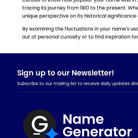
tracing its journey from 1910 to the present. Wh
unique perspective on its historical significance
By examining the fluctuations in your name's us
out of personal curiosity or to find inspiration 
Sign up to our Newsletter!
Subscribe to our mailing list to receive daily updates dir