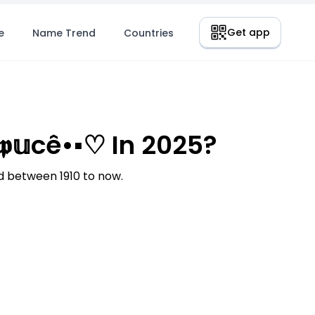
Get app
e
Name Trend
Countries
𝕦cê•▪︎♡ In 2025?
d between 1910 to now.